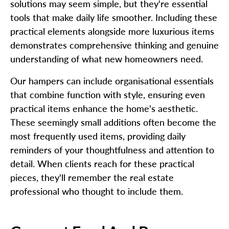
solutions may seem simple, but they're essential
tools that make daily life smoother. Including these
practical elements alongside more luxurious items
demonstrates comprehensive thinking and genuine
understanding of what new homeowners need.
Our hampers can include organisational essentials
that combine function with style, ensuring even
practical items enhance the home's aesthetic.
These seemingly small additions often become the
most frequently used items, providing daily
reminders of your thoughtfulness and attention to
detail. When clients reach for these practical
pieces, they'll remember the real estate
professional who thought to include them.