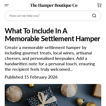
SKIP
TO
CART
CONTENT
How can we help you?
What To Include In A
Memorable Settlement Hamper
Create a memorable settlement hamper by
including gourmet treats, local wines, artisanal
cheeses, and personalised keepsakes. Add a
handwritten note for a personal touch, ensuring
the recipient feels truly welcomed...
Published 15 February 2026