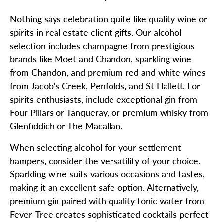
Nothing says celebration quite like quality wine or
spirits in real estate client gifts. Our alcohol
selection includes champagne from prestigious
brands like Moet and Chandon, sparkling wine
from Chandon, and premium red and white wines
from Jacob's Creek, Penfolds, and St Hallett. For
spirits enthusiasts, include exceptional gin from
Four Pillars or Tanqueray, or premium whisky from
Glenfiddich or The Macallan.
When selecting alcohol for your settlement
hampers, consider the versatility of your choice.
Sparkling wine suits various occasions and tastes,
making it an excellent safe option. Alternatively,
premium gin paired with quality tonic water from
Fever-Tree creates sophisticated cocktails perfect