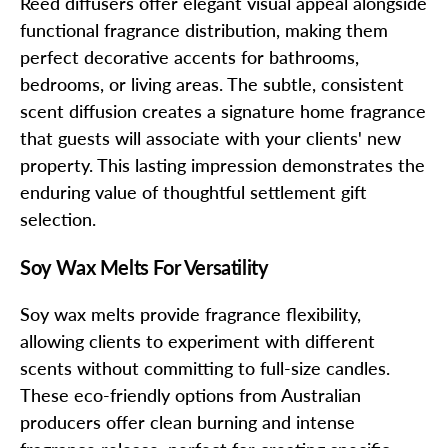
Reed diffusers offer elegant visual appeal alongside
functional fragrance distribution, making them
perfect decorative accents for bathrooms,
bedrooms, or living areas. The subtle, consistent
scent diffusion creates a signature home fragrance
that guests will associate with your clients' new
property. This lasting impression demonstrates the
enduring value of thoughtful settlement gift
selection.
Soy Wax Melts For Versatility
Soy wax melts provide fragrance flexibility,
allowing clients to experiment with different
scents without committing to full-size candles.
These eco-friendly options from Australian
producers offer clean burning and intense