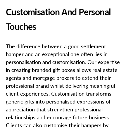
Customisation And Personal
Touches
The difference between a good settlement
hamper and an exceptional one often lies in
personalisation and customisation. Our expertise
in creating branded gift boxes allows real estate
agents and mortgage brokers to extend their
professional brand whilst delivering meaningful
client experiences. Customisation transforms
generic gifts into personalised expressions of
appreciation that strengthen professional
relationships and encourage future business.
Clients can also customise their hampers by