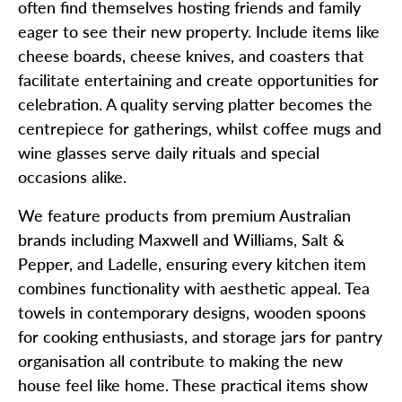
often find themselves hosting friends and family
eager to see their new property. Include items like
cheese boards, cheese knives, and coasters that
facilitate entertaining and create opportunities for
celebration. A quality serving platter becomes the
centrepiece for gatherings, whilst coffee mugs and
wine glasses serve daily rituals and special
occasions alike.
We feature products from premium Australian
brands including Maxwell and Williams, Salt &
Pepper, and Ladelle, ensuring every kitchen item
combines functionality with aesthetic appeal. Tea
towels in contemporary designs, wooden spoons
for cooking enthusiasts, and storage jars for pantry
organisation all contribute to making the new
house feel like home. These practical items show