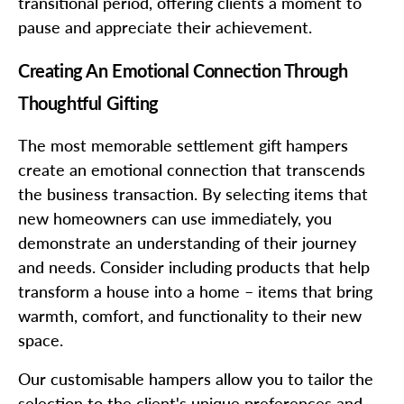
transitional period, offering clients a moment to
pause and appreciate their achievement.
Creating An Emotional Connection Through
Thoughtful Gifting
The most memorable settlement gift hampers
create an emotional connection that transcends
the business transaction. By selecting items that
new homeowners can use immediately, you
demonstrate an understanding of their journey
and needs. Consider including products that help
transform a house into a home – items that bring
warmth, comfort, and functionality to their new
space.
Our customisable hampers allow you to tailor the
selection to the client's unique preferences and