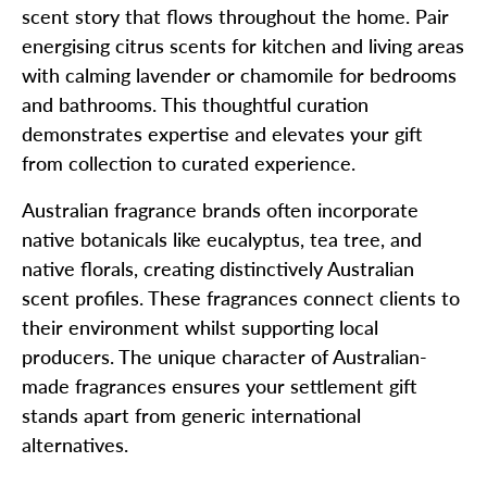
scent story that flows throughout the home. Pair
energising citrus scents for kitchen and living areas
with calming lavender or chamomile for bedrooms
and bathrooms. This thoughtful curation
demonstrates expertise and elevates your gift
from collection to curated experience.
Australian fragrance brands often incorporate
native botanicals like eucalyptus, tea tree, and
native florals, creating distinctively Australian
scent profiles. These fragrances connect clients to
their environment whilst supporting local
producers. The unique character of Australian-
made fragrances ensures your settlement gift
stands apart from generic international
alternatives.