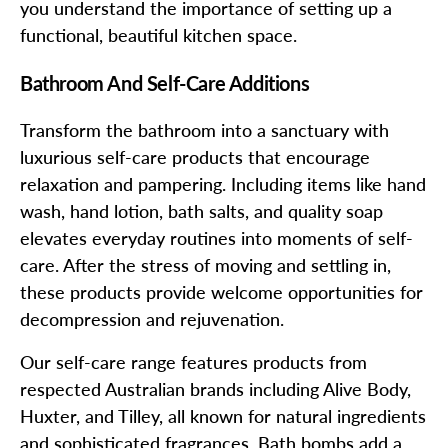
you understand the importance of setting up a
functional, beautiful kitchen space.
Bathroom And Self-Care Additions
Transform the bathroom into a sanctuary with
luxurious self-care products that encourage
relaxation and pampering. Including items like hand
wash, hand lotion, bath salts, and quality soap
elevates everyday routines into moments of self-
care. After the stress of moving and settling in,
these products provide welcome opportunities for
decompression and rejuvenation.
Our self-care range features products from
respected Australian brands including Alive Body,
Huxter, and Tilley, all known for natural ingredients
and sophisticated fragrances. Bath bombs add a