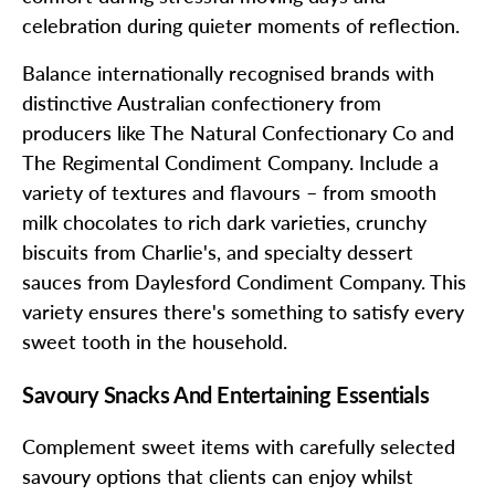
celebration during quieter moments of reflection.
Balance internationally recognised brands with
distinctive Australian confectionery from
producers like The Natural Confectionary Co and
The Regimental Condiment Company. Include a
variety of textures and flavours – from smooth
milk chocolates to rich dark varieties, crunchy
biscuits from Charlie's, and specialty dessert
sauces from Daylesford Condiment Company. This
variety ensures there's something to satisfy every
sweet tooth in the household.
Savoury Snacks And Entertaining Essentials
Complement sweet items with carefully selected
savoury options that clients can enjoy whilst