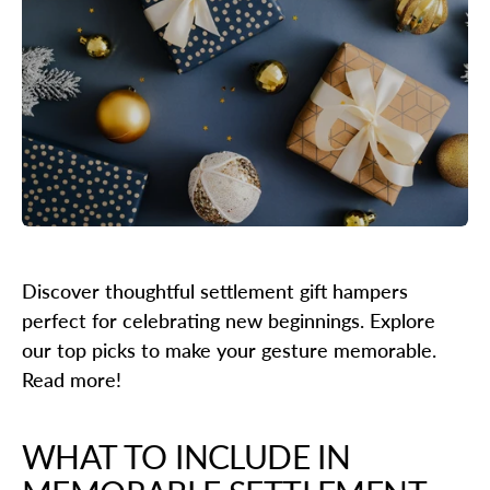
Discover thoughtful settlement gift hampers
perfect for celebrating new beginnings. Explore
our top picks to make your gesture memorable.
Read more!
WHAT TO INCLUDE IN