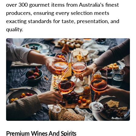
over 300 gourmet items from Australia's finest
producers, ensuring every selection meets
exacting standards for taste, presentation, and
quality.
Premium Wines And Spirits