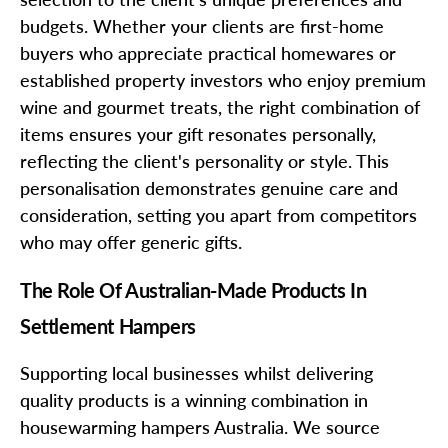
budgets. Whether your clients are first-home
buyers who appreciate practical homewares or
established property investors who enjoy premium
wine and gourmet treats, the right combination of
items ensures your gift resonates personally,
reflecting the client's personality or style. This
personalisation demonstrates genuine care and
consideration, setting you apart from competitors
who may offer generic gifts.
The Role Of Australian-Made Products In
Settlement Hampers
Supporting local businesses whilst delivering
quality products is a winning combination in
housewarming hampers Australia. We source