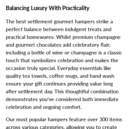
Balancing Luxury With Practicality
The best settlement gourmet hampers strike a
perfect balance between indulgent treats and
practical homewares. Whilst premium champagne
and gourmet chocolates add celebratory flair,
including a bottle of wine or champagne is a classic
touch that symbolizes celebration and makes the
occasion truly special. Everyday essentials like
quality tea towels, coffee mugs, and hand wash
ensure your gift continues providing value long
after settlement day. This thoughtful combination
demonstrates you’ve considered both immediate
celebration and ongoing comfort.
Our most popular hampers feature over 300 items
across various categories, allowing you to create