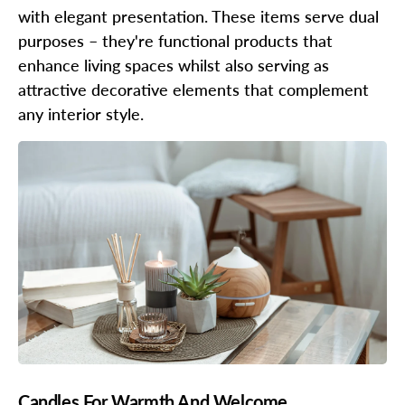
with elegant presentation. These items serve dual
purposes – they're functional products that
enhance living spaces whilst also serving as
attractive decorative elements that complement
any interior style.
Candles For Warmth And Welcome