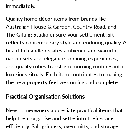
immediately.
Quality home décor items from brands like
Australian House & Garden, Country Road, and
The Gifting Studio ensure your settlement gift
reflects contemporary style and enduring quality. A
beautiful candle creates ambience and warmth,
napkin sets add elegance to dining experiences,
and quality robes transform morning routines into
luxurious rituals. Each item contributes to making
the new property feel welcoming and complete.
Practical Organisation Solutions
New homeowners appreciate practical items that
help them organise and settle into their space
efficiently. Salt grinders, oven mitts, and storage