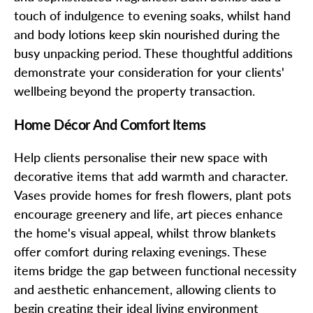
touch of indulgence to evening soaks, whilst hand
and body lotions keep skin nourished during the
busy unpacking period. These thoughtful additions
demonstrate your consideration for your clients'
wellbeing beyond the property transaction.
Home Décor And Comfort Items
Help clients personalise their new space with
decorative items that add warmth and character.
Vases provide homes for fresh flowers, plant pots
encourage greenery and life, art pieces enhance
the home's visual appeal, whilst throw blankets
offer comfort during relaxing evenings. These
items bridge the gap between functional necessity
and aesthetic enhancement, allowing clients to
begin creating their ideal living environment