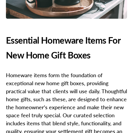
Essential Homeware Items For
New Home Gift Boxes
Homeware items form the foundation of
exceptional new home gift boxes, providing
practical value that clients will use daily. Thoughtful
home gifts, such as these, are designed to enhance
the homeowner's experience and make their new
space feel truly special. Our curated selection
includes items that blend style, functionality, and
quality, ensuring your settlement gift becomes an