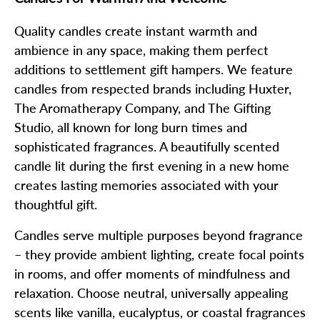
Quality candles create instant warmth and
ambience in any space, making them perfect
additions to settlement gift hampers. We feature
candles from respected brands including Huxter,
The Aromatherapy Company, and The Gifting
Studio, all known for long burn times and
sophisticated fragrances. A beautifully scented
candle lit during the first evening in a new home
creates lasting memories associated with your
thoughtful gift.
Candles serve multiple purposes beyond fragrance
– they provide ambient lighting, create focal points
in rooms, and offer moments of mindfulness and
relaxation. Choose neutral, universally appealing
scents like vanilla, eucalyptus, or coastal fragrances