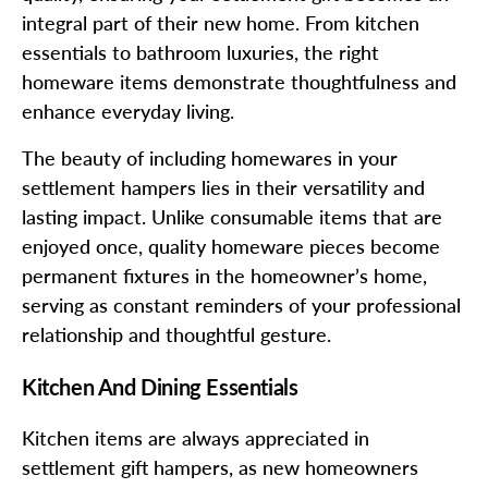
integral part of their new home. From kitchen
essentials to bathroom luxuries, the right
homeware items demonstrate thoughtfulness and
enhance everyday living.
The beauty of including homewares in your
settlement hampers lies in their versatility and
lasting impact. Unlike consumable items that are
enjoyed once, quality homeware pieces become
permanent fixtures in the homeowner’s home,
serving as constant reminders of your professional
relationship and thoughtful gesture.
Kitchen And Dining Essentials
Kitchen items are always appreciated in
settlement gift hampers, as new homeowners