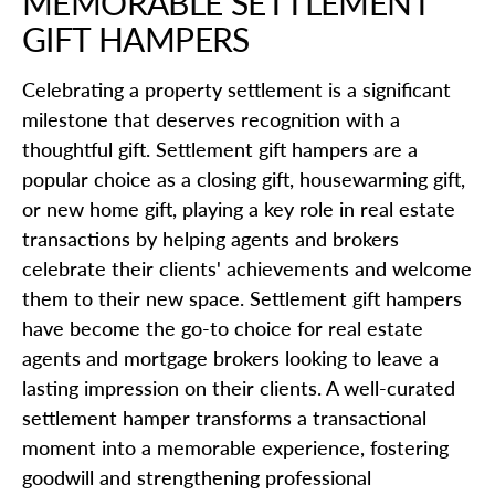
MEMORABLE SETTLEMENT
GIFT HAMPERS
Celebrating a property settlement is a significant
milestone that deserves recognition with a
thoughtful gift. Settlement gift hampers are a
popular choice as a closing gift, housewarming gift,
or new home gift, playing a key role in real estate
transactions by helping agents and brokers
celebrate their clients' achievements and welcome
them to their new space. Settlement gift hampers
have become the go-to choice for real estate
agents and mortgage brokers looking to leave a
lasting impression on their clients. A well-curated
settlement hamper transforms a transactional
moment into a memorable experience, fostering
goodwill and strengthening professional