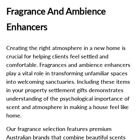
Fragrance And Ambience
Enhancers
Creating the right atmosphere in a new home is
crucial for helping clients feel settled and
comfortable. Fragrances and ambience enhancers
play a vital role in transforming unfamiliar spaces
into welcoming sanctuaries. Including these items
in your property settlement gifts demonstrates
understanding of the psychological importance of
scent and atmosphere in making a house feel like
home.
Our fragrance selection features premium
Australian brands that combine beautiful scents