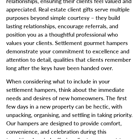
relationships, ensuring their clients feel valued and
appreciated. Real estate client gifts serve multiple
purposes beyond simple courtesy – they build
lasting relationships, encourage referrals, and
position you as a thoughtful professional who
values your clients. Settlement gourmet hampers
demonstrate your commitment to excellence and
attention to detail, qualities that clients remember
long after the keys have been handed over.
When considering what to include in your
settlement hampers, think about the immediate
needs and desires of new homeowners. The first
few days in a new property can be hectic, with
unpacking, organising, and settling in taking priority.
Our hampers are designed to provide comfort,
convenience, and celebration during this