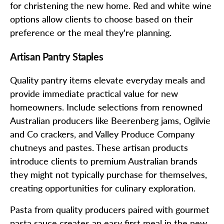
for christening the new home. Red and white wine
options allow clients to choose based on their
preference or the meal they're planning.
Artisan Pantry Staples
Quality pantry items elevate everyday meals and
provide immediate practical value for new
homeowners. Include selections from renowned
Australian producers like Beerenberg jams, Ogilvie
and Co crackers, and Valley Produce Company
chutneys and pastes. These artisan products
introduce clients to premium Australian brands
they might not typically purchase for themselves,
creating opportunities for culinary exploration.
Pasta from quality producers paired with gourmet
pasta sauce creates an easy first meal in the new