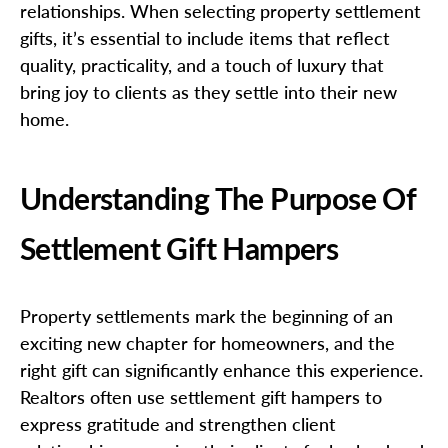
relationships. When selecting property settlement
gifts, it’s essential to include items that reflect
quality, practicality, and a touch of luxury that
bring joy to clients as they settle into their new
home.
Understanding The Purpose Of
Settlement Gift Hampers
Property settlements mark the beginning of an
exciting new chapter for homeowners, and the
right gift can significantly enhance this experience.
Realtors often use settlement gift hampers to
express gratitude and strengthen client