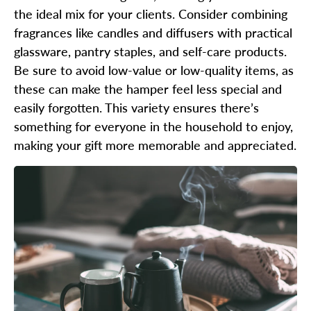
the ideal mix for your clients. Consider combining
fragrances like candles and diffusers with practical
glassware, pantry staples, and self-care products.
Be sure to avoid low-value or low-quality items, as
these can make the hamper feel less special and
easily forgotten. This variety ensures there’s
something for everyone in the household to enjoy,
making your gift more memorable and appreciated.