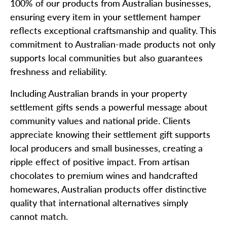
100% of our products from Australian businesses,
ensuring every item in your settlement hamper
reflects exceptional craftsmanship and quality. This
commitment to Australian-made products not only
supports local communities but also guarantees
freshness and reliability.
Including Australian brands in your property
settlement gifts sends a powerful message about
community values and national pride. Clients
appreciate knowing their settlement gift supports
local producers and small businesses, creating a
ripple effect of positive impact. From artisan
chocolates to premium wines and handcrafted
homewares, Australian products offer distinctive
quality that international alternatives simply
cannot match.