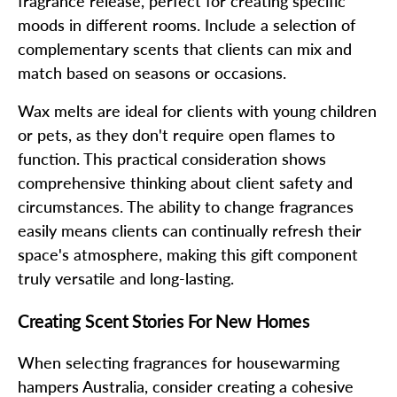
fragrance release, perfect for creating specific
moods in different rooms. Include a selection of
complementary scents that clients can mix and
match based on seasons or occasions.
Wax melts are ideal for clients with young children
or pets, as they don't require open flames to
function. This practical consideration shows
comprehensive thinking about client safety and
circumstances. The ability to change fragrances
easily means clients can continually refresh their
space's atmosphere, making this gift component
truly versatile and long-lasting.
Creating Scent Stories For New Homes
When selecting fragrances for housewarming
hampers Australia, consider creating a cohesive