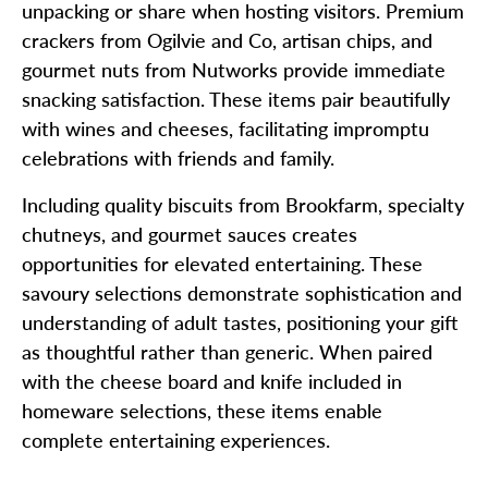
unpacking or share when hosting visitors. Premium
crackers from Ogilvie and Co, artisan chips, and
gourmet nuts from Nutworks provide immediate
snacking satisfaction. These items pair beautifully
with wines and cheeses, facilitating impromptu
celebrations with friends and family.
Including quality biscuits from Brookfarm, specialty
chutneys, and gourmet sauces creates
opportunities for elevated entertaining. These
savoury selections demonstrate sophistication and
understanding of adult tastes, positioning your gift
as thoughtful rather than generic. When paired
with the cheese board and knife included in
homeware selections, these items enable
complete entertaining experiences.