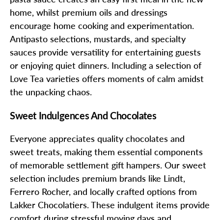
home, whilst premium oils and dressings
encourage home cooking and experimentation.
Antipasto selections, mustards, and specialty
sauces provide versatility for entertaining guests
or enjoying quiet dinners. Including a selection of
Love Tea varieties offers moments of calm amidst
the unpacking chaos.
Sweet Indulgences And Chocolates
Everyone appreciates quality chocolates and
sweet treats, making them essential components
of memorable settlement gift hampers. Our sweet
selection includes premium brands like Lindt,
Ferrero Rocher, and locally crafted options from
Lakker Chocolatiers. These indulgent items provide
comfort during stressful moving days and