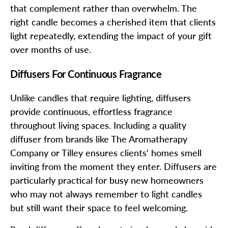
that complement rather than overwhelm. The
right candle becomes a cherished item that clients
light repeatedly, extending the impact of your gift
over months of use.
Diffusers For Continuous Fragrance
Unlike candles that require lighting, diffusers
provide continuous, effortless fragrance
throughout living spaces. Including a quality
diffuser from brands like The Aromatherapy
Company or Tilley ensures clients' homes smell
inviting from the moment they enter. Diffusers are
particularly practical for busy new homeowners
who may not always remember to light candles
but still want their space to feel welcoming.