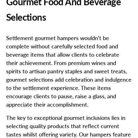
Gourmet Food And Beverage
Selections
Settlement gourmet hampers wouldn't be
complete without carefully selected food and
beverage items that allow clients to celebrate
their achievement. From premium wines and
spirits to artisan pantry staples and sweet treats,
gourmet selections add celebration and indulgence
to the settlement experience. These items
encourage clients to pause, raise a glass, and
appreciate their accomplishment.
The key to exceptional gourmet inclusions lies in
selecting quality products that reflect current
tastes whilst offering variety. Our hampers feature