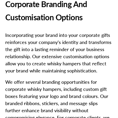
Corporate Branding And
Customisation Options
Incorporating your brand into your corporate gifts
reinforces your company's identity and transforms
the gift into a lasting reminder of your business
relationship. Our extensive customisation options
allow you to create whisky hampers that reflect
your brand while maintaining sophistication.
We offer several branding opportunities for
corporate whisky hampers, including custom gift
boxes featuring your logo and brand colours. Our
branded ribbons, stickers, and message slips
further enhance brand visibility without
compromising elegance. For corporate clients, we