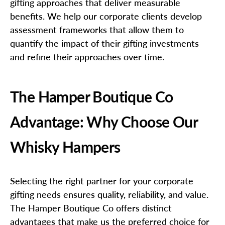
gifting approaches that deliver measurable
benefits. We help our corporate clients develop
assessment frameworks that allow them to
quantify the impact of their gifting investments
and refine their approaches over time.
The Hamper Boutique Co
Advantage: Why Choose Our
Whisky Hampers
Selecting the right partner for your corporate
gifting needs ensures quality, reliability, and value.
The Hamper Boutique Co offers distinct
advantages that make us the preferred choice for