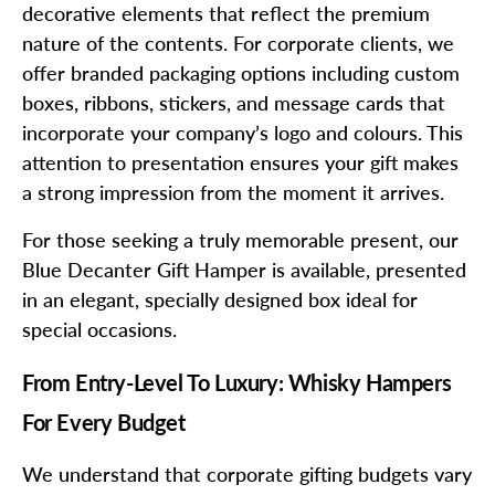
decorative elements that reflect the premium
nature of the contents. For corporate clients, we
offer branded packaging options including custom
boxes, ribbons, stickers, and message cards that
incorporate your company’s logo and colours. This
attention to presentation ensures your gift makes
a strong impression from the moment it arrives.
For those seeking a truly memorable present, our
Blue Decanter Gift Hamper is available, presented
in an elegant, specially designed box ideal for
special occasions.
From Entry-Level To Luxury: Whisky Hampers
For Every Budget
We understand that corporate gifting budgets vary