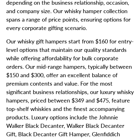
depending on the business relationship, occasion,
and company size. Our whisky hamper collection
spans a range of price points, ensuring options for
every corporate gifting scenario.
Our whisky gift hampers start from $160 for entry-
level options that maintain our quality standards
while offering affordability for bulk corporate
orders. Our mid-range hampers, typically between
$150 and $300, offer an excellent balance of
premium contents and value. For the most
significant business relationships, our luxury whisky
hampers, priced between $349 and $475, feature
top-shelf whiskies and the finest accompanying
products. Luxury options include the Johnnie
Walker Black Decanter, Walker Black Decanter
Gift, Black Decanter Gift Hamper, Glenfiddich