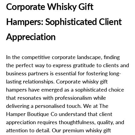
Corporate Whisky Gift
Hampers: Sophisticated Client
Appreciation
In the competitive corporate landscape, finding
the perfect way to express gratitude to clients and
business partners is essential for fostering long-
lasting relationships. Corporate whisky gift
hampers have emerged as a sophisticated choice
that resonates with professionalism while
delivering a personalised touch. We at The
Hamper Boutique Co understand that client
appreciation requires thoughtfulness, quality, and
attention to detail. Our premium whisky gift