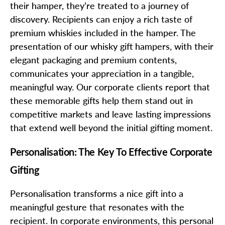
their hamper, they’re treated to a journey of
discovery. Recipients can enjoy a rich taste of
premium whiskies included in the hamper. The
presentation of our whisky gift hampers, with their
elegant packaging and premium contents,
communicates your appreciation in a tangible,
meaningful way. Our corporate clients report that
these memorable gifts help them stand out in
competitive markets and leave lasting impressions
that extend well beyond the initial gifting moment.
Personalisation: The Key To Effective Corporate
Gifting
Personalisation transforms a nice gift into a
meaningful gesture that resonates with the
recipient. In corporate environments, this personal