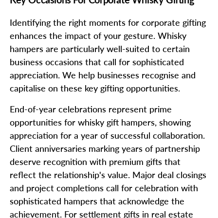
Identifying the right moments for corporate gifting
enhances the impact of your gesture. Whisky
hampers are particularly well-suited to certain
business occasions that call for sophisticated
appreciation. We help businesses recognise and
capitalise on these key gifting opportunities.
End-of-year celebrations represent prime
opportunities for whisky gift hampers, showing
appreciation for a year of successful collaboration.
Client anniversaries marking years of partnership
deserve recognition with premium gifts that
reflect the relationship's value. Major deal closings
and project completions call for celebration with
sophisticated hampers that acknowledge the
achievement. For settlement gifts in real estate