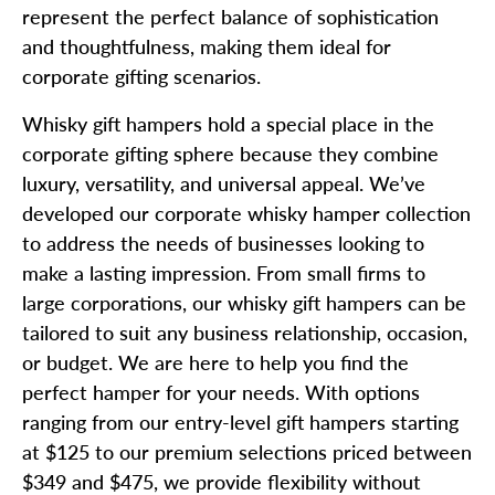
represent the perfect balance of sophistication
and thoughtfulness, making them ideal for
corporate gifting scenarios.
Whisky gift hampers hold a special place in the
corporate gifting sphere because they combine
luxury, versatility, and universal appeal. We’ve
developed our corporate whisky hamper collection
to address the needs of businesses looking to
make a lasting impression. From small firms to
large corporations, our whisky gift hampers can be
tailored to suit any business relationship, occasion,
or budget. We are here to help you find the
perfect hamper for your needs. With options
ranging from our entry-level gift hampers starting
at $125 to our premium selections priced between
$349 and $475, we provide flexibility without