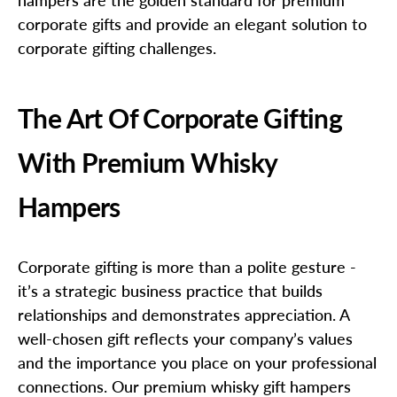
corporate gifts and provide an elegant solution to
corporate gifting challenges.
The Art Of Corporate Gifting
With Premium Whisky
Hampers
Corporate gifting is more than a polite gesture -
it’s a strategic business practice that builds
relationships and demonstrates appreciation. A
well-chosen gift reflects your company’s values
and the importance you place on your professional
connections. Our premium whisky gift hampers