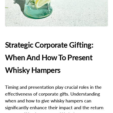
Strategic Corporate Gifting:
When And How To Present
Whisky Hampers
Timing and presentation play crucial roles in the
effectiveness of corporate gifts. Understanding
when and how to give whisky hampers can
significantly enhance their impact and the return