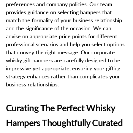
preferences and company policies. Our team
provides guidance on selecting hampers that
match the formality of your business relationship
and the significance of the occasion. We can
advise on appropriate price points for different
professional scenarios and help you select options
that convey the right message. Our corporate
whisky gift hampers are carefully designed to be
impressive yet appropriate, ensuring your gifting
strategy enhances rather than complicates your
business relationships.
Curating The Perfect Whisky
Hampers Thoughtfully Curated