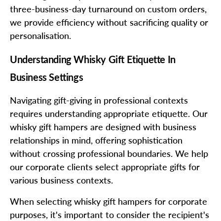
three-business-day turnaround on custom orders,
we provide efficiency without sacrificing quality or
personalisation.
Understanding Whisky Gift Etiquette In
Business Settings
Navigating gift-giving in professional contexts
requires understanding appropriate etiquette. Our
whisky gift hampers are designed with business
relationships in mind, offering sophistication
without crossing professional boundaries. We help
our corporate clients select appropriate gifts for
various business contexts.
When selecting whisky gift hampers for corporate
purposes, it's important to consider the recipient's