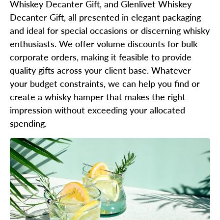
Whiskey Decanter Gift, and Glenlivet Whiskey
Decanter Gift, all presented in elegant packaging
and ideal for special occasions or discerning whisky
enthusiasts. We offer volume discounts for bulk
corporate orders, making it feasible to provide
quality gifts across your client base. Whatever
your budget constraints, we can help you find or
create a whisky hamper that makes the right
impression without exceeding your allocated
spending.