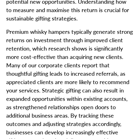
potential new opportunities. Understanding how
to measure and maximise this return is crucial for
sustainable gifting strategies.
Premium whisky hampers typically generate strong
returns on investment through improved client
retention, which research shows is significantly
more cost-effective than acquiring new clients.
Many of our corporate clients report that
thoughtful gifting leads to increased referrals, as
appreciated clients are more likely to recommend
your services. Strategic gifting can also result in
expanded opportunities within existing accounts,
as strengthened relationships open doors to
additional business areas. By tracking these
outcomes and adjusting strategies accordingly,
businesses can develop increasingly effective