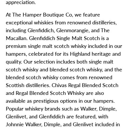
appreciation.
At The Hamper Boutique Co, we feature
exceptional whiskies from renowned distilleries,
including Glenfiddich, Glenmorangie, and The
Macallan. Glenfiddich Single Malt Scotch is a
premium single malt scotch whisky included in our
hampers, celebrated for its Highland heritage and
quality. Our selection includes both single malt
scotch whisky and blended scotch whisky, and the
blended scotch whisky comes from renowned
Scottish distilleries. Chivas Regal Blended Scotch
and Regal Blended Scotch Whisky are also
available as prestigious options in our hampers.
Popular whiskey brands such as Walker, Dimple,
Glenlivet, and Glenfiddich are featured, with
Johnnie Walker, Dimple, and Glenlivet included in