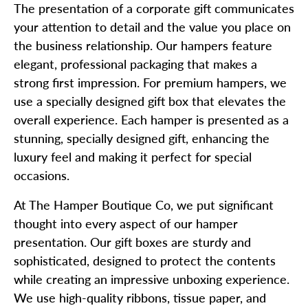
The presentation of a corporate gift communicates
your attention to detail and the value you place on
the business relationship. Our hampers feature
elegant, professional packaging that makes a
strong first impression. For premium hampers, we
use a specially designed gift box that elevates the
overall experience. Each hamper is presented as a
stunning, specially designed gift, enhancing the
luxury feel and making it perfect for special
occasions.
At The Hamper Boutique Co, we put significant
thought into every aspect of our hamper
presentation. Our gift boxes are sturdy and
sophisticated, designed to protect the contents
while creating an impressive unboxing experience.
We use high-quality ribbons, tissue paper, and