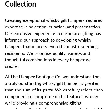
Collection
Creating exceptional whisky gift hampers requires
expertise in selection, curation, and presentation.
Our extensive experience in corporate gifting has
informed our approach to developing whisky
hampers that impress even the most discerning
recipients. We prioritise quality, variety, and
thoughtful combinations in every hamper we
create.
At The Hamper Boutique Co, we understand that
a truly outstanding whisky gift hamper is greater
than the sum of its parts. We carefully select each
component to complement the featured whisky
while providing a comprehensive gifting