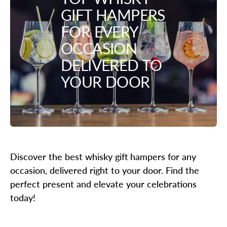
GIFT HAMPERS
FOR EVERY
OCCASION
DELIVERED TO
YOUR DOOR
Discover the best whisky gift hampers for any
occasion, delivered right to your door. Find the
perfect present and elevate your celebrations
today!