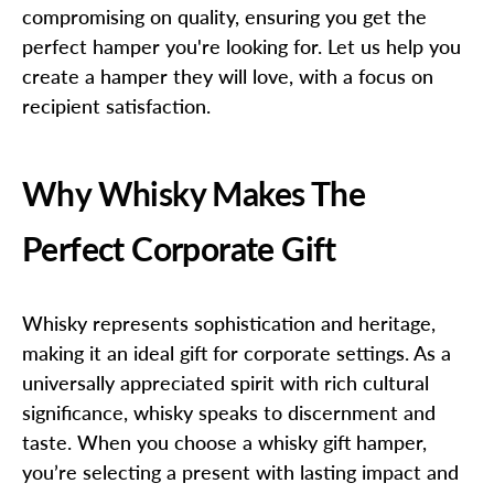
compromising on quality, ensuring you get the
perfect hamper you're looking for. Let us help you
create a hamper they will love, with a focus on
recipient satisfaction.
Why Whisky Makes The
Perfect Corporate Gift
Whisky represents sophistication and heritage,
making it an ideal gift for corporate settings. As a
universally appreciated spirit with rich cultural
significance, whisky speaks to discernment and
taste. When you choose a whisky gift hamper,
you’re selecting a present with lasting impact and