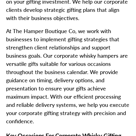
on your gifting investment. We help our corporate
clients develop strategic gifting plans that align
with their business objectives.
At The Hamper Boutique Co, we work with
businesses to implement gifting strategies that
strengthen client relationships and support
business goals. Our corporate whisky hampers are
versatile gifts suitable for various occasions
throughout the business calendar. We provide
guidance on timing, delivery options, and
presentation to ensure your gifts achieve
maximum impact. With our efficient processing
and reliable delivery systems, we help you execute
your corporate gifting strategy with precision and
confidence.
Key Occasions For Corporate Whisky Gifting