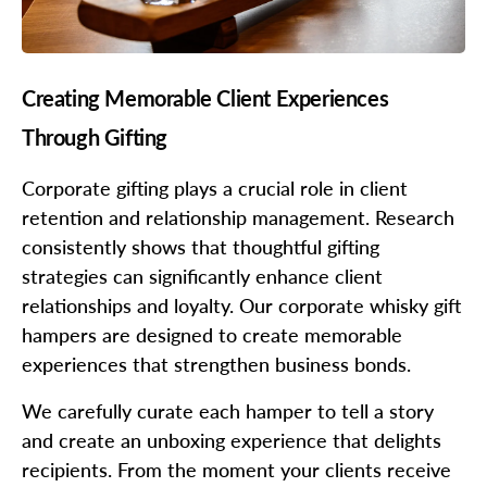
Creating Memorable Client Experiences
Through Gifting
Corporate gifting plays a crucial role in client
retention and relationship management. Research
consistently shows that thoughtful gifting
strategies can significantly enhance client
relationships and loyalty. Our corporate whisky gift
hampers are designed to create memorable
experiences that strengthen business bonds.
We carefully curate each hamper to tell a story
and create an unboxing experience that delights
recipients. From the moment your clients receive