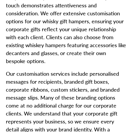
touch demonstrates attentiveness and
consideration. We offer extensive customisation
options for our whisky gift hampers, ensuring your
corporate gifts reflect your unique relationship
with each client. Clients can also choose from
existing whiskey hampers featuring accessories like
decanters and glasses, or create their own
bespoke options.
Our customisation services include personalised
messages for recipients, branded gift boxes,
corporate ribbons, custom stickers, and branded
message slips. Many of these branding options
come at no additional charge for our corporate
clients. We understand that your corporate gift
represents your business, so we ensure every
detail aligns with your brand identity. With a