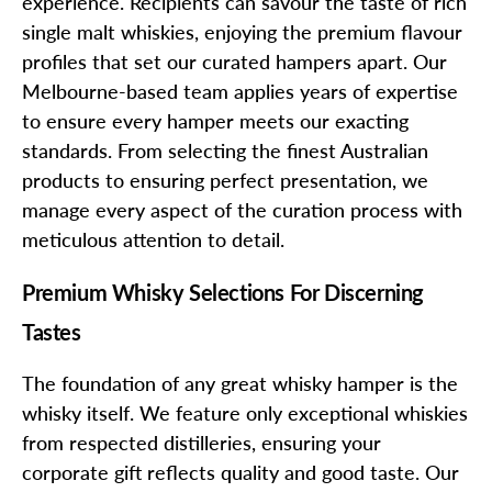
experience. Recipients can savour the taste of rich
single malt whiskies, enjoying the premium flavour
profiles that set our curated hampers apart. Our
Melbourne-based team applies years of expertise
to ensure every hamper meets our exacting
standards. From selecting the finest Australian
products to ensuring perfect presentation, we
manage every aspect of the curation process with
meticulous attention to detail.
Premium Whisky Selections For Discerning
Tastes
The foundation of any great whisky hamper is the
whisky itself. We feature only exceptional whiskies
from respected distilleries, ensuring your
corporate gift reflects quality and good taste. Our