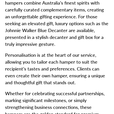
hampers combine Australia’s finest spirits with
carefully curated complementary items, creating
an unforgettable gifting experience. For those
seeking an elevated gift, luxury options such as the
Johnnie Walker Blue Decanter are available,
presented in a stylish decanter and gift box for a
truly impressive gesture.
Personalisation is at the heart of our service,
allowing you to tailor each hamper to suit the
recipient’s tastes and preferences. Clients can
even create their own hamper, ensuring a unique
and thoughtful gift that stands out.
Whether for celebrating successful partnerships,
marking significant milestones, or simply
strengthening business connections, these
hampers are the golden standard for premium