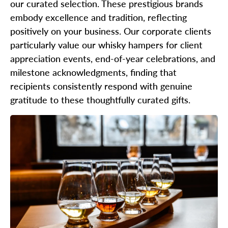
our curated selection. These prestigious brands
embody excellence and tradition, reflecting
positively on your business. Our corporate clients
particularly value our whisky hampers for client
appreciation events, end-of-year celebrations, and
milestone acknowledgments, finding that
recipients consistently respond with genuine
gratitude to these thoughtfully curated gifts.