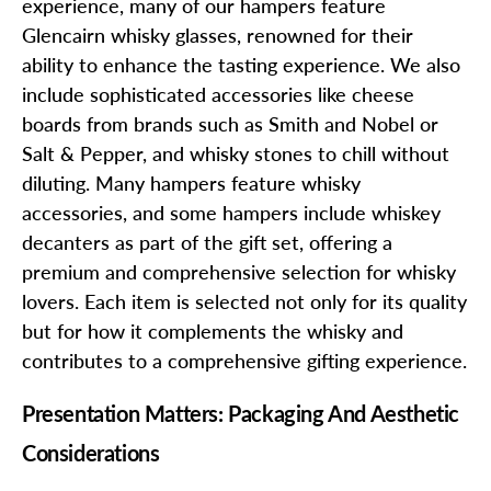
experience, many of our hampers feature
Glencairn whisky glasses, renowned for their
ability to enhance the tasting experience. We also
include sophisticated accessories like cheese
boards from brands such as Smith and Nobel or
Salt & Pepper, and whisky stones to chill without
diluting. Many hampers feature whisky
accessories, and some hampers include whiskey
decanters as part of the gift set, offering a
premium and comprehensive selection for whisky
lovers. Each item is selected not only for its quality
but for how it complements the whisky and
contributes to a comprehensive gifting experience.
Presentation Matters: Packaging And Aesthetic
Considerations