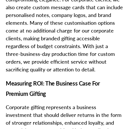
also create custom message cards that can include
personalised notes, company logos, and brand
elements. Many of these customisation options
come at no additional charge for our corporate
clients, making branded gifting accessible
regardless of budget constraints. With just a
three-business-day production time for custom
orders, we provide efficient service without
sacrificing quality or attention to detail.
Measuring ROI: The Business Case For
Premium Gifting
Corporate gifting represents a business
investment that should deliver returns in the form
of stronger relationships, enhanced loyalty, and