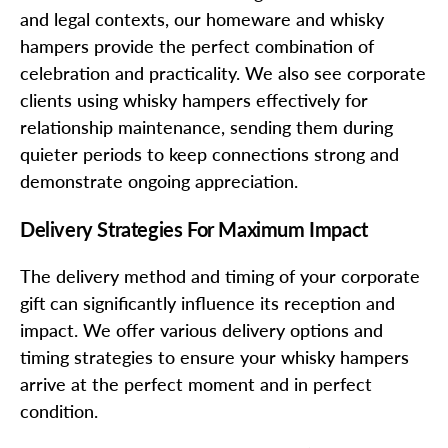
and legal contexts, our homeware and whisky
hampers provide the perfect combination of
celebration and practicality. We also see corporate
clients using whisky hampers effectively for
relationship maintenance, sending them during
quieter periods to keep connections strong and
demonstrate ongoing appreciation.
Delivery Strategies For Maximum Impact
The delivery method and timing of your corporate
gift can significantly influence its reception and
impact. We offer various delivery options and
timing strategies to ensure your whisky hampers
arrive at the perfect moment and in perfect
condition.