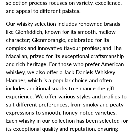
selection process focuses on variety, excellence,
and appeal to different palates.
Our whisky selection includes renowned brands
like Glenfiddich, known for its smooth, mellow
character; Glenmorangie, celebrated for its
complex and innovative flavour profiles; and The
Macallan, prized for its exceptional craftsmanship
and rich heritage. For those who prefer American
whiskey, we also offer a Jack Daniels Whiskey
Hamper, which is a popular choice and often
includes additional snacks to enhance the gift
experience. We offer various styles and profiles to
suit different preferences, from smoky and peaty
expressions to smooth, honey-noted varieties.
Each whisky in our collection has been selected for
its exceptional quality and reputation, ensuring