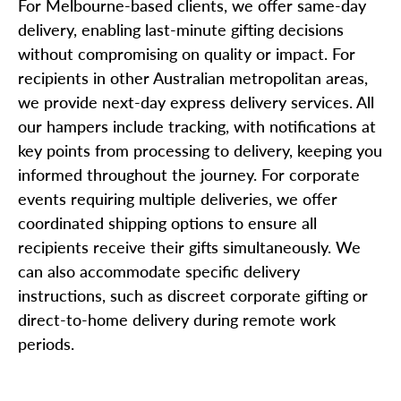
For Melbourne-based clients, we offer same-day
delivery, enabling last-minute gifting decisions
without compromising on quality or impact. For
recipients in other Australian metropolitan areas,
we provide next-day express delivery services. All
our hampers include tracking, with notifications at
key points from processing to delivery, keeping you
informed throughout the journey. For corporate
events requiring multiple deliveries, we offer
coordinated shipping options to ensure all
recipients receive their gifts simultaneously. We
can also accommodate specific delivery
instructions, such as discreet corporate gifting or
direct-to-home delivery during remote work
periods.