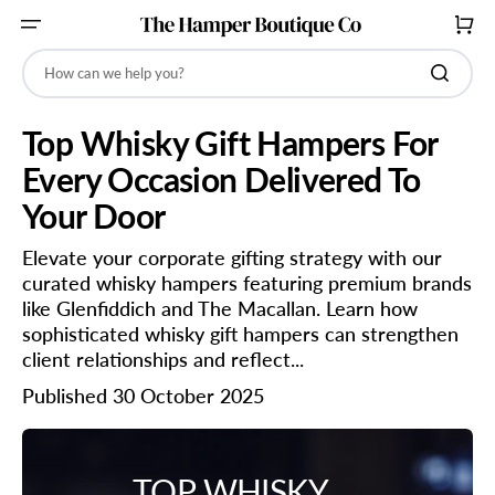
SKIP
TO
CART
CONTENT
How can we help you?
Top Whisky Gift Hampers For
Every Occasion Delivered To
Your Door
Elevate your corporate gifting strategy with our
curated whisky hampers featuring premium brands
like Glenfiddich and The Macallan. Learn how
sophisticated whisky gift hampers can strengthen
client relationships and reflect...
Published 30 October 2025
TOP WHISKY