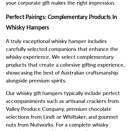
your corporate gift makes the right impression.
Perfect Pairings: Complementary Products In
Whisky Hampers
A truly exceptional whisky hamper includes
carefully selected companions that enhance the
whisky experience. We select complementary
products that create a cohesive gifting experience,
showcasing the best of Australian craftsmanship
alongside premium spirits.
Our whisky gift hampers typically include perfect
accompaniments such as artisanal crackers from
Valley Produce Company, premium chocolate
selections from Lindt or Whittaker, and gourmet
nuts from Nutworks. For a complete whisky