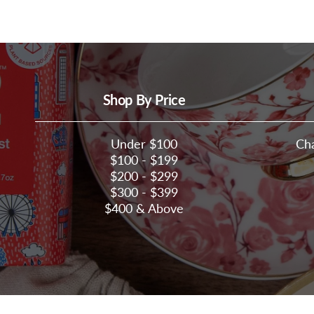
Shop By Price
Under $100
Ch
$100 - $199
$200 - $299
$300 - $399
$400 & Above