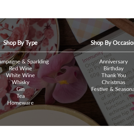
Shop By Type
Shop By Occasio
ampagne & Sparkling
Anniversary
Red Wine
Birthday
White Wine
Thank You
Whisky
Christmas
Gin
Festive & Seasona
Tea
Homeware