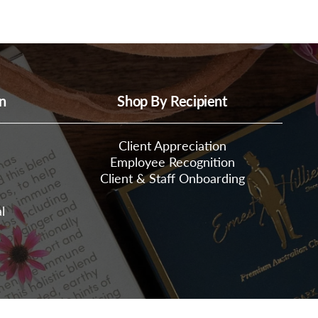
n
Shop By Recipient
Client Appreciation
Employee Recognition
Client & Staff Onboarding
l