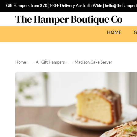
SKIP
TO
Gift Hampers from $70 | FREE Delivery Australia Wide |
hello@thehamperb
CONTENT
HOME
G
Home
All Gift Hampers
Madison Cake Server