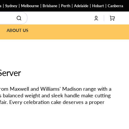
a
Sydney
Melbourne
Brisbane
Perth
Adelaide
Hobart
Canberra
CART
ABOUT US
Server
from Maxwell and Williams' Madison range with a
Its balanced weight and sleek handle make cutting
ffair. Every celebration cake deserves a proper