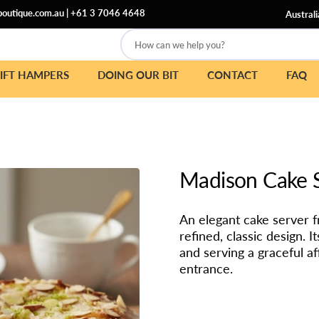
outique.com.au
|
+61 3 7046 4648
Australi
How can we help you?
IFT HAMPERS
DOING OUR BIT
CONTACT
FAQ
Madison Cake 
An elegant cake server 
refined, classic design. 
and serving a graceful a
entrance.