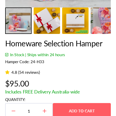
Homeware Selection Hamper
In Stock | Ships within 24 hours
Hamper Code: 24-H33
4.8 (54 reviews)
Regular
$95.00
price
Includes FREE Delivery Australia-wide
QUANTITY:
ADD TO CART
Decrease
Increase