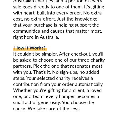
Australian charities, and a portion of every
sale goes directly to one of them. It’s gifting
with heart, built into every order. No extra
cost, no extra effort. Just the knowledge
that your purchase is helping support the
communities and causes that matter most,
right here in Australia.
How It Works?
It couldn’t be simpler. After checkout, you’ll
be asked to choose one of our three charity
partners. Pick the one that resonates most
with you. That’s it. No sign-ups, no added
steps. Your selected charity receives a
contribution from your order automatically.
Whether you’re gifting for a client, a loved
one, or a team, every hamper becomes a
small act of generosity. You choose the
cause. We take care of the rest.