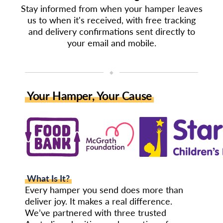
Stay informed from when your hamper leaves
us to when it's received, with free tracking
and delivery confirmations sent directly to
your email and mobile.
◆
Your Hamper, Your Cause
What Is It?
Every hamper you send does more than
deliver joy. It makes a real difference.
We’ve partnered with three trusted