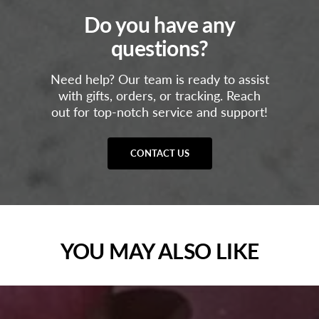
Do you have any
questions?
Need help? Our team is ready to assist
with gifts, orders, or tracking. Reach
out for top-notch service and support!
CONTACT US
YOU MAY ALSO LIKE