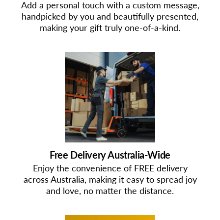
Add a personal touch with a custom message,
handpicked by you and beautifully presented,
making your gift truly one-of-a-kind.
Free Delivery Australia-Wide
Enjoy the convenience of FREE delivery
across Australia, making it easy to spread joy
and love, no matter the distance.