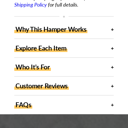
Shipping Policy
for full details.
◆
Why This Hamper Works
Explore Each Item
Who It’s For
Customer Reviews
FAQs