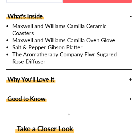
quantity
quantity
for
for
Homeware
Homeware
What's Inside
Selection
Selection
Hamper
Hamper
Maxwell and Williams Camilla Ceramic
Coasters
Maxwell and Williams Camilla Oven Glove
Salt & Pepper Gibson Platter
The Aromatherapy Company Flwr Sugared
Rose Diffuser
Why You'll Love It
Good to Know
◆
Take a Closer Look