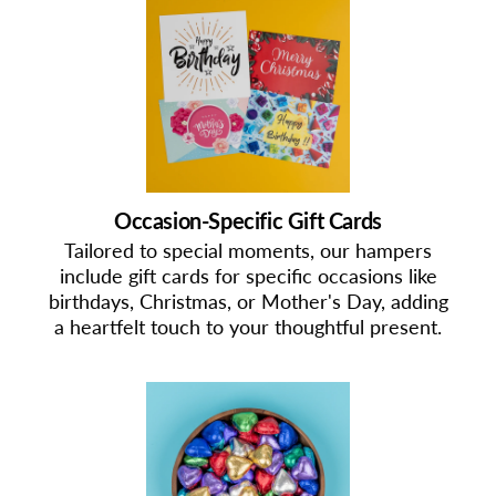
Occasion-Specific Gift Cards
Tailored to special moments, our hampers
include gift cards for specific occasions like
birthdays, Christmas, or Mother's Day, adding
a heartfelt touch to your thoughtful present.