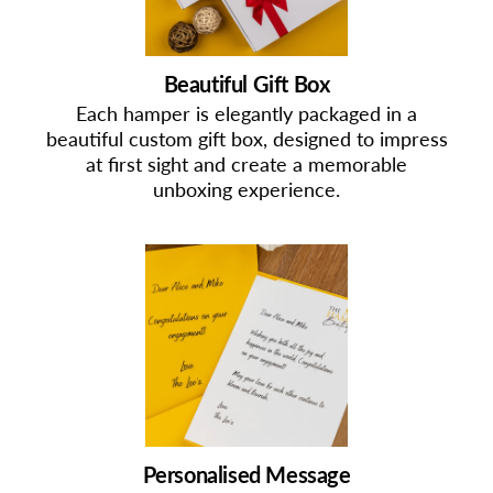
Beautiful Gift Box
Each hamper is elegantly packaged in a
beautiful custom gift box, designed to impress
at first sight and create a memorable
unboxing experience.
Personalised Message