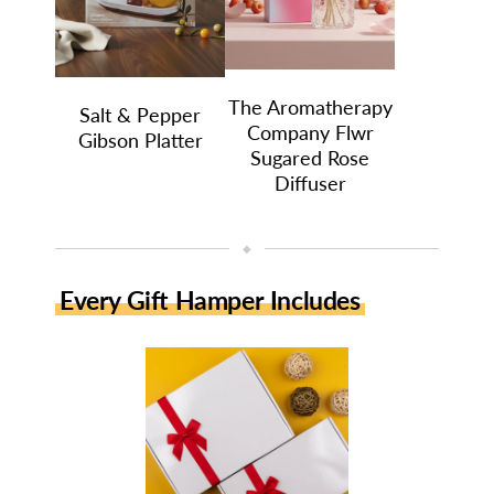
The Aromatherapy
Salt & Pepper
Company Flwr
Gibson Platter
Sugared Rose
Diffuser
◆
Every Gift Hamper Includes