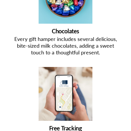
Chocolates
Every gift hamper includes several delicious,
bite-sized milk chocolates, adding a sweet
touch to a thoughtful present.
Free Tracking