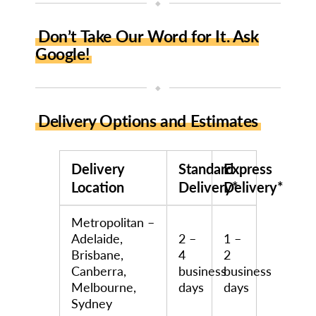
◆
Don’t Take Our Word for It. Ask
Google!
◆
Delivery Options and Estimates
Delivery
Standard
Express
Location
Delivery*
Delivery*
Metropolitan –
Adelaide,
2 –
1 –
Brisbane,
4
2
Canberra,
business
business
Melbourne,
days
days
Sydney