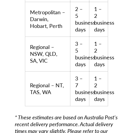
2 –
1 –
Metropolitan –
5
2
Darwin,
business
business
Hobart, Perth
days
days
3 –
1 –
Regional –
5
2
NSW, QLD,
business
business
SA, VIC
days
days
3 –
1 –
Regional – NT,
7
2
TAS, WA
business
business
days
days
* These estimates are based on Australia Post's
recent delivery performance. Actual delivery
times may vary slightly. Please refer to our