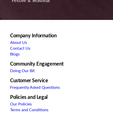
Festive & Seasonal
Company Information
About Us
Contact Us
Blogs
Community Engagement
Doing Our Bit
Customer Service
Frequently Asked Questions
Policies and Legal
Our Policies
Terms and Conditions