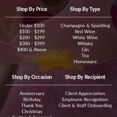
Shop By Price
Shop By Type
Under $100
Champagne & Sparkling
$100 - $199
Red Wine
$200 - $299
White Wine
$300 - $399
Whisky
$400 & Above
Gin
Tea
Homeware
Shop By Occasion
Shop By Recipient
Anniversary
Client Appreciation
Birthday
Employee Recognition
Thank You
Client & Staff Onboarding
Christmas