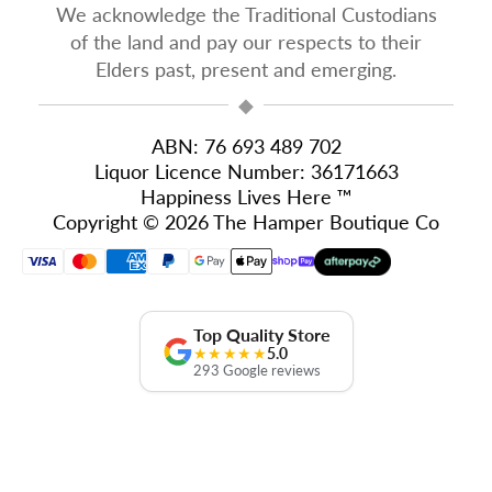
We acknowledge the Traditional Custodians
of the land and pay our respects to their
Elders past, present and emerging.
◆
ABN: 76 693 489 702
Liquor Licence Number: 36171663
Happiness Lives Here ™
Copyright © 2026 The Hamper Boutique Co
Top Quality Store
★★★★★
5.0
293 Google reviews