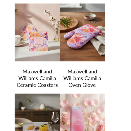
Maxwell and
Maxwell and
Williams Camilla
Williams Camilla
Ceramic Coasters
Oven Glove