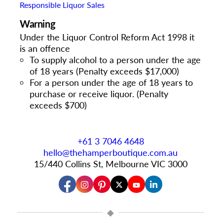
Responsible Liquor Sales
Warning
Under the Liquor Control Reform Act 1998 it
is an offence
To supply alcohol to a person under the age
of 18 years (Penalty exceeds $17,000)
For a person under the age of 18 years to
purchase or receive liquor. (Penalty
exceeds $700)
+61 3 7046 4648
hello@thehamperboutique.com.au
15/440 Collins St, Melbourne VIC 3000
◆