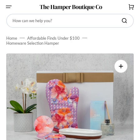
SKIP
TO
CART
CONTENT
How can we help you?
Home
Affordable Finds Under $100
Homeware Selection Hamper
Open
media
1
in
gallery
view