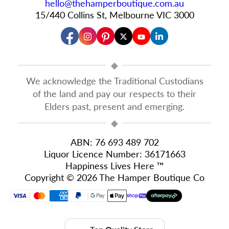
hello@thehamperboutique.com.au
15/440 Collins St, Melbourne VIC 3000
◆
We acknowledge the Traditional Custodians
of the land and pay our respects to their
Elders past, present and emerging.
◆
ABN: 76 693 489 702
Liquor Licence Number: 36171663
Happiness Lives Here ™
Copyright © 2026 The Hamper Boutique Co