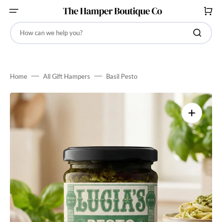
SKIP
TO
CART
CONTENT
How can we help you?
Home
All Gift Hampers
Basil Pesto
Open
media
1