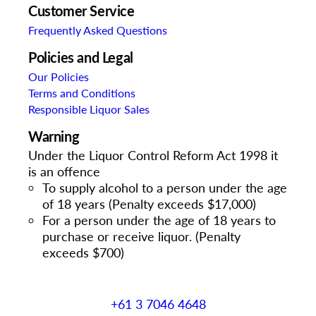
Customer Service
Frequently Asked Questions
Policies and Legal
Our Policies
Terms and Conditions
Responsible Liquor Sales
Warning
Under the Liquor Control Reform Act 1998 it
is an offence
To supply alcohol to a person under the age
of 18 years (Penalty exceeds $17,000)
For a person under the age of 18 years to
purchase or receive liquor. (Penalty
exceeds $700)
+61 3 7046 4648