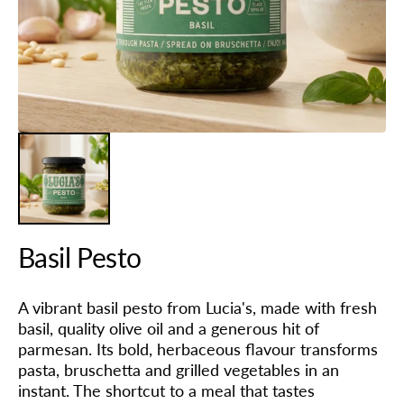
in
gallery
view
Basil Pesto
A vibrant basil pesto from Lucia's, made with fresh
basil, quality olive oil and a generous hit of
parmesan. Its bold, herbaceous flavour transforms
pasta, bruschetta and grilled vegetables in an
instant. The shortcut to a meal that tastes