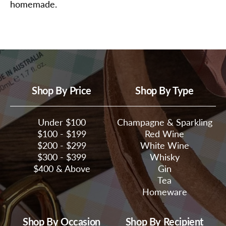
homemade.
Shop By Price
Shop By Type
Under $100
Champagne & Sparkling
$100 - $199
Red Wine
$200 - $299
White Wine
$300 - $399
Whisky
$400 & Above
Gin
Tea
Homeware
Shop By Occasion
Shop By Recipient