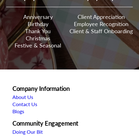
Anniversary
Client Appreciation
Birthday
Employee Recognition
Thank You
Client & Staff Onboarding
Christmas
Festive & Seasonal
Company Information
About Us
Contact Us
Blogs
Community Engagement
Doing Our Bit