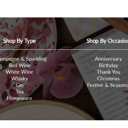
Shop By Type
Shop By Occasio
ampagne & Sparkling
Anniversary
Red Wine
Birthday
White Wine
Thank You
Whisky
Christmas
Gin
Festive & Seasona
Tea
Homeware