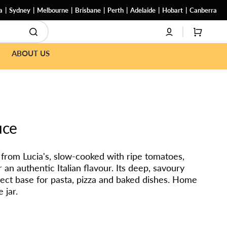
a
Sydney
Melbourne
Brisbane
Perth
Adelaide
Hobart
Canberra
CART
ABOUT US
uce
from Lucia's, slow-cooked with ripe tomatoes,
r an authentic Italian flavour. Its deep, savoury
ect base for pasta, pizza and baked dishes. Home
 jar.