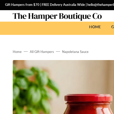
SKIP
TO
Gift Hampers from $70 | FREE Delivery Australia Wide |
hello@thehamperb
CONTENT
HOME
G
Home
All Gift Hampers
Napoletana Sauce