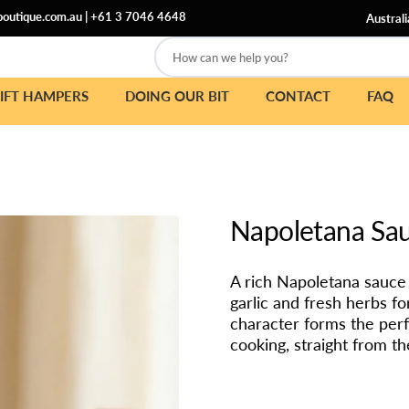
outique.com.au
|
+61 3 7046 4648
Australi
How can we help you?
IFT HAMPERS
DOING OUR BIT
CONTACT
FAQ
Napoletana Sa
A rich Napoletana sauce 
garlic and fresh herbs fo
character forms the perf
cooking, straight from the