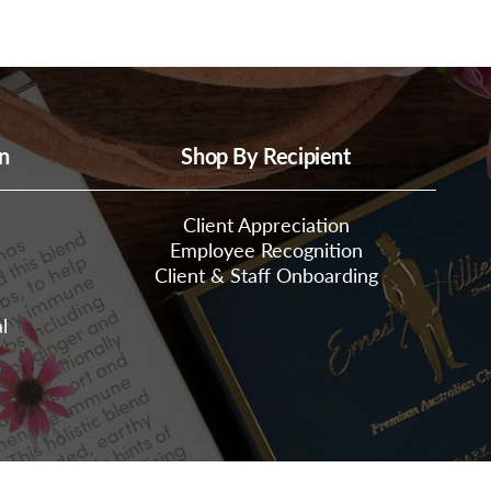
n
Shop By Recipient
Client Appreciation
Employee Recognition
Client & Staff Onboarding
l