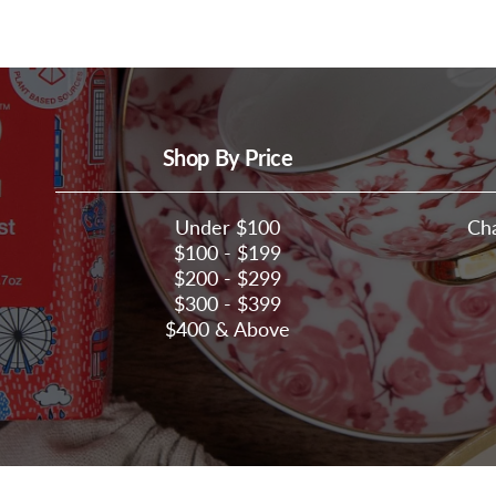
Shop By Price
Under $100
Ch
$100 - $199
$200 - $299
$300 - $399
$400 & Above