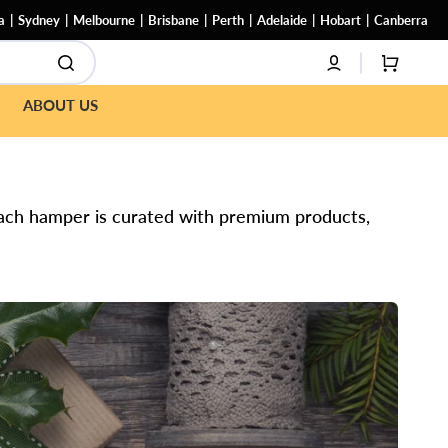
a
Sydney
Melbourne
Brisbane
Perth
Adelaide
Hobart
Canberra
CART
ABOUT US
 Each hamper is curated with premium products,