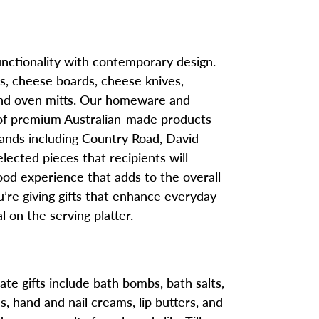
nctionality with contemporary design.
rs, cheese boards, cheese knives,
, and oven mitts. Our homeware and
 of premium Australian-made products
rands including Country Road, David
elected pieces that recipients will
ood experience that adds to the overall
re giving gifts that enhance everyday
l on the serving platter.
te gifts include bath bombs, bath salts,
 hand and nail creams, lip butters, and