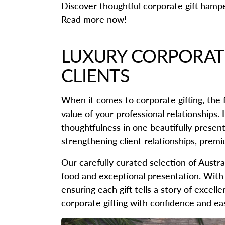
Discover thoughtful corporate gift hampe
Read more now!
LUXURY CORPORATE
CLIENTS
When it comes to corporate gifting, the f
value of your professional relationships.
thoughtfulness in one beautifully presen
strengthening client relationships, prem
Our carefully curated selection of Austr
food and exceptional presentation. With 
ensuring each gift tells a story of excel
corporate gifting with confidence and ea