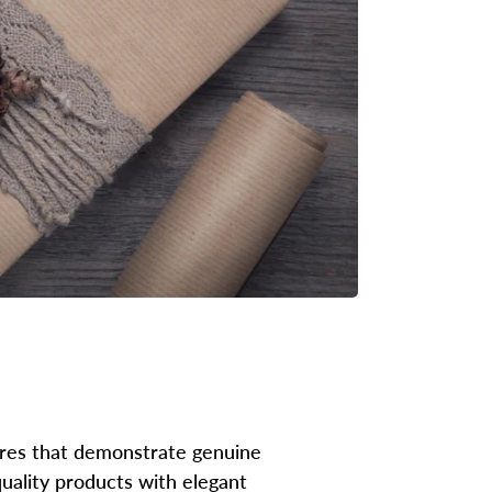
tures that demonstrate genuine
uality products with elegant