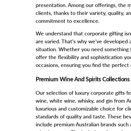
presentation. Among our offerings, the 
clients, thanks to their variety, quality
commitment to excellence.
We understand that corporate gifting isn’t
are varied. That’s why we’ve developed a 
situation. Whether you need something fo
offer the flexibility and sophistication yo
occasions, ensuring you find the perfect
Premium Wine And Spirits Collections
Our selection of luxury corporate gifts
wine, white wine, whisky, and gin from Au
luxurious and customizable choice for clie
standards of quality and taste. These b
include premium Australian brands such 