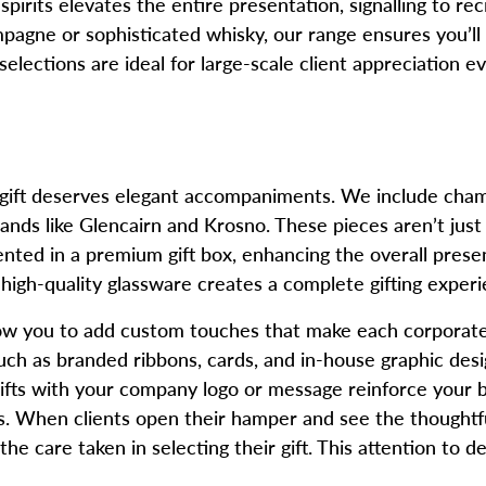
rits elevates the entire presentation, signalling to recipi
pagne or sophisticated whisky, our range ensures you’ll
selections are ideal for large-scale client appreciation
e gift deserves elegant accompaniments. We include cham
s like Glencairn and Krosno. These pieces aren’t just fu
nted in a premium gift box, enhancing the overall prese
igh-quality glassware creates a complete gifting experi
low you to add custom touches that make each corporate 
ch as branded ribbons, cards, and in-house graphic design
ifts with your company logo or message reinforce your b
rs. When clients open their hamper and see the thoughtfu
e care taken in selecting their gift. This attention to de