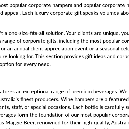
most popular corporate hampers and popular corporate h
, and appeal. Each luxury corporate gift speaks volumes a
 a one-size-fits-all solution. Your clients are unique, y
range of corporate gifts, including the most popular corp
r an annual client appreciation event or a seasonal cel
u’re looking for. This section provides gift ideas and corp
 option for every need.
 features an exceptional range of premium beverages. We
stralia’s finest producers. Wine hampers are a featured o
nts, staff, or special occasions. Each bottle is carefully
everages form the foundation of our most popular corpor
as Maggie Beer, renowned for their high-quality, Austra