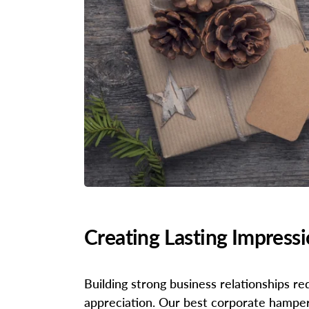
Creating Lasting Impress
Building strong business relationships r
appreciation. Our best corporate hampers