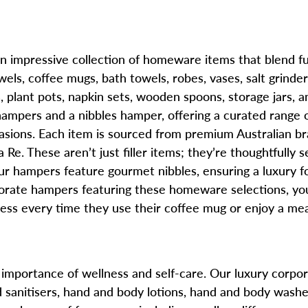
impressive collection of homeware items that blend fu
els, coffee mugs, bath towels, robes, vases, salt grinde
ts, plant pots, napkin sets, wooden spoons, storage jars
hampers and a nibbles hamper, offering a curated range
ccasions. Each item is sourced from premium Australian b
Re. These aren’t just filler items; they’re thoughtfully s
ur hampers feature gourmet nibbles, ensuring a luxury f
ate hampers featuring these homeware selections, you’
siness every time they use their coffee mug or enjoy a mea
importance of wellness and self-care. Our luxury corpora
sanitisers, hand and body lotions, hand and body washes,