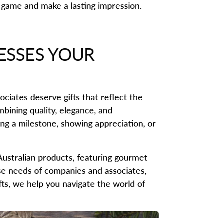
g game and make a lasting impression.
ESSES YOUR
ociates deserve gifts that reflect the
mbining quality, elegance, and
ng a milestone, showing appreciation, or
Australian products, featuring gourmet
rse needs of companies and associates,
ifts, we help you navigate the world of