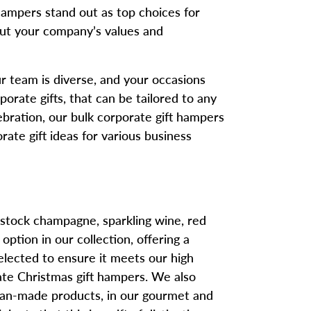
ampers stand out as top choices for
bout your company’s values and
our team is diverse, and your occasions
orate gifts, that can be tailored to any
ebration, our bulk corporate gift hampers
orate gift ideas for various business
 stock champagne, sparkling wine, red
ption in our collection, offering a
 selected to ensure it meets our high
ate Christmas gift hampers. We also
lian-made products, in our gourmet and