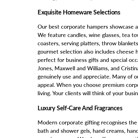
Exquisite Homeware Selections
Our best corporate hampers showcase an 
We feature candles, wine glasses, tea tow
coasters, serving platters, throw blanke
gourmet selection also includes cheese 
perfect for business gifts and special o
Jones, Maxwell and Williams, and Cristina 
genuinely use and appreciate. Many of o
appeal. When you choose premium corpor
living. Your clients will think of your bu
Luxury Self-Care And Fragrances
Modern corporate gifting recognises the 
bath and shower gels, hand creams, hand 