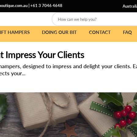
outique.com.au
|
+61 3 7046 4648
Australi
How can we help you?
IFT HAMPERS
DOING OUR BIT
CONTACT
FAQ
 Impress Your Clients
 hampers, designed to impress and delight your clients.
cts your...