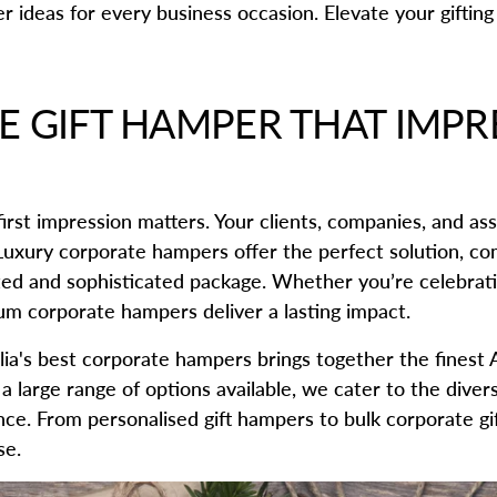
r ideas for every business occasion. Elevate your giftin
 GIFT HAMPER THAT IMPR
irst impression matters. Your clients, companies, and ass
 Luxury corporate hampers offer the perfect solution, co
ted and sophisticated package. Whether you’re celebrati
ium corporate hampers deliver a lasting impact.
alia's best corporate hampers brings together the finest 
a large range of options available, we cater to the dive
lence. From personalised gift hampers to bulk corporate g
se.