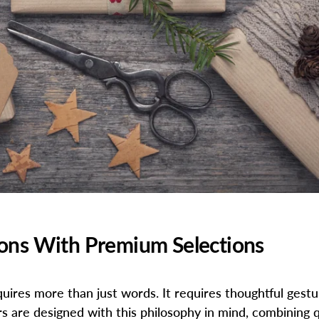
ions With Premium Selections
equires more than just words. It requires thoughtful ges
 are designed with this philosophy in mind, combining q