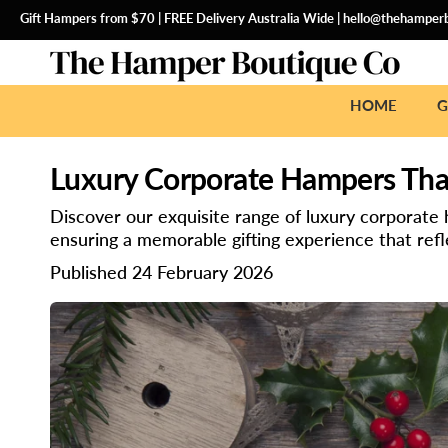
SKIP
TO
Gift Hampers from $70 | FREE Delivery Australia Wide |
hello@thehamperb
CONTENT
HOME
G
Luxury Corporate Hampers That
Discover our exquisite range of luxury corporate
ensuring a memorable gifting experience that refle
Published 24 February 2026