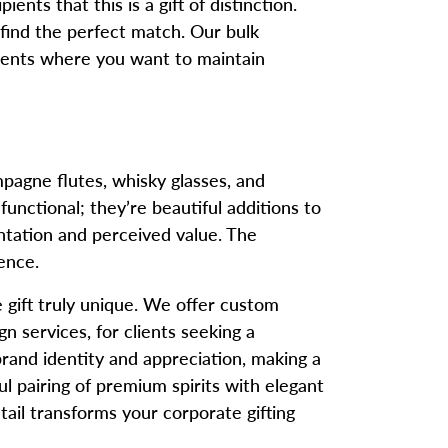
ents that this is a gift of distinction.
 find the perfect match. Our bulk
 events where you want to maintain
pagne flutes, whisky glasses, and
nctional; they’re beautiful additions to
ntation and perceived value. The
ence.
gift truly unique. We offer custom
 services, for clients seeking a
rand identity and appreciation, making a
l pairing of premium spirits with elegant
tail transforms your corporate gifting