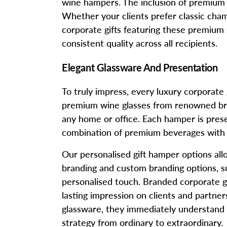
wine hampers. The inclusion of premium spi
Whether your clients prefer classic cham
corporate gifts featuring these premium 
consistent quality across all recipients.
Elegant Glassware And Presentation
To truly impress, every luxury corporat
premium wine glasses from renowned brand
any home or office. Each hamper is prese
combination of premium beverages with h
Our personalised gift hamper options al
branding and custom branding options, su
personalised touch. Branded corporate g
lasting impression on clients and partne
glassware, they immediately understand th
strategy from ordinary to extraordinary.