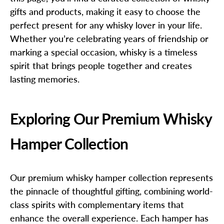
gifts and products, making it easy to choose the
perfect present for any whisky lover in your life.
Whether you’re celebrating years of friendship or
marking a special occasion, whisky is a timeless
spirit that brings people together and creates
lasting memories.
Exploring Our Premium Whisky
Hamper Collection
Our premium whisky hamper collection represents
the pinnacle of thoughtful gifting, combining world-
class spirits with complementary items that
enhance the overall experience. Each hamper has