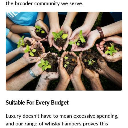
the broader community we serve.
Suitable For Every Budget
Luxury doesn’t have to mean excessive spending,
and our range of whisky hampers proves this