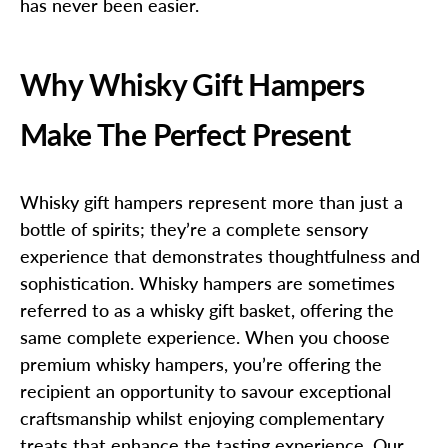
has never been easier.
Why Whisky Gift Hampers
Make The Perfect Present
Whisky gift hampers represent more than just a
bottle of spirits; they’re a complete sensory
experience that demonstrates thoughtfulness and
sophistication. Whisky hampers are sometimes
referred to as a whisky gift basket, offering the
same complete experience. When you choose
premium whisky hampers, you’re offering the
recipient an opportunity to savour exceptional
craftsmanship whilst enjoying complementary
treats that enhance the tasting experience. Our