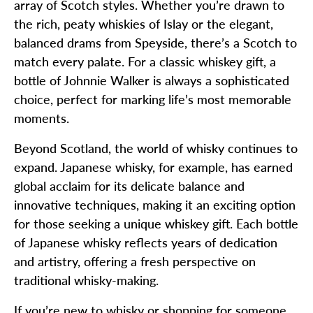
array of Scotch styles. Whether you’re drawn to
the rich, peaty whiskies of Islay or the elegant,
balanced drams from Speyside, there’s a Scotch to
match every palate. For a classic whiskey gift, a
bottle of Johnnie Walker is always a sophisticated
choice, perfect for marking life’s most memorable
moments.
Beyond Scotland, the world of whisky continues to
expand. Japanese whisky, for example, has earned
global acclaim for its delicate balance and
innovative techniques, making it an exciting option
for those seeking a unique whiskey gift. Each bottle
of Japanese whisky reflects years of dedication
and artistry, offering a fresh perspective on
traditional whisky-making.
If you’re new to whisky or shopping for someone