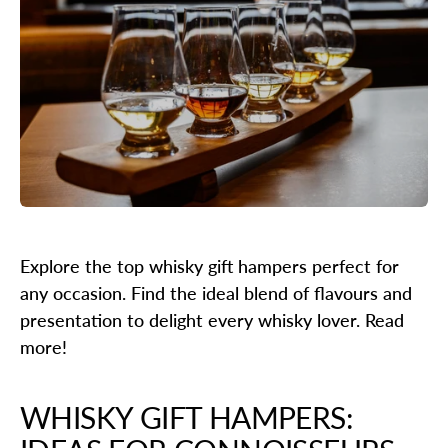
Explore the top whisky gift hampers perfect for
any occasion. Find the ideal blend of flavours and
presentation to delight every whisky lover. Read
more!
WHISKY GIFT HAMPERS: