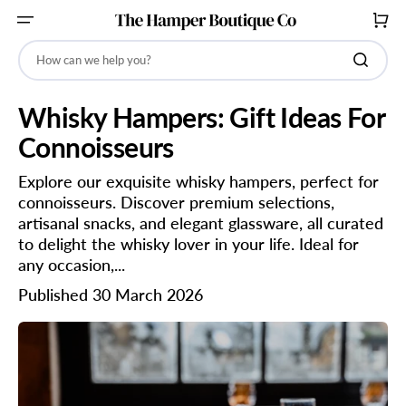
SKIP
TO
CART
CONTENT
How can we help you?
Whisky Hampers: Gift Ideas For
Connoisseurs
Explore our exquisite whisky hampers, perfect for
connoisseurs. Discover premium selections,
artisanal snacks, and elegant glassware, all curated
to delight the whisky lover in your life. Ideal for
any occasion,...
Published 30 March 2026