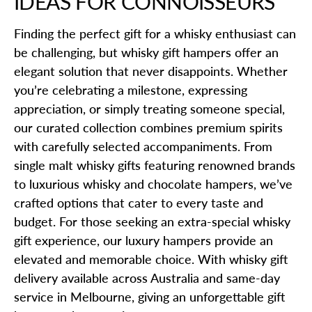
IDEAS FOR CONNOISSEURS
Finding the perfect gift for a whisky enthusiast can
be challenging, but whisky gift hampers offer an
elegant solution that never disappoints. Whether
you’re celebrating a milestone, expressing
appreciation, or simply treating someone special,
our curated collection combines premium spirits
with carefully selected accompaniments. From
single malt whisky gifts featuring renowned brands
to luxurious whisky and chocolate hampers, we’ve
crafted options that cater to every taste and
budget. For those seeking an extra-special whisky
gift experience, our luxury hampers provide an
elevated and memorable choice. With whisky gift
delivery available across Australia and same-day
service in Melbourne, giving an unforgettable gift