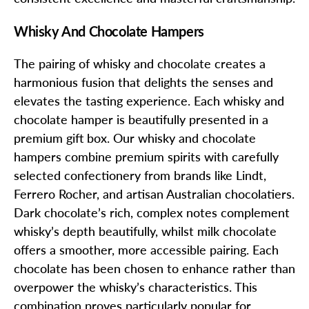
Whisky And Chocolate Hampers
The pairing of whisky and chocolate creates a
harmonious fusion that delights the senses and
elevates the tasting experience. Each whisky and
chocolate hamper is beautifully presented in a
premium gift box. Our whisky and chocolate
hampers combine premium spirits with carefully
selected confectionery from brands like Lindt,
Ferrero Rocher, and artisan Australian chocolatiers.
Dark chocolate’s rich, complex notes complement
whisky’s depth beautifully, whilst milk chocolate
offers a smoother, more accessible pairing. Each
chocolate has been chosen to enhance rather than
overpower the whisky’s characteristics. This
combination proves particularly popular for