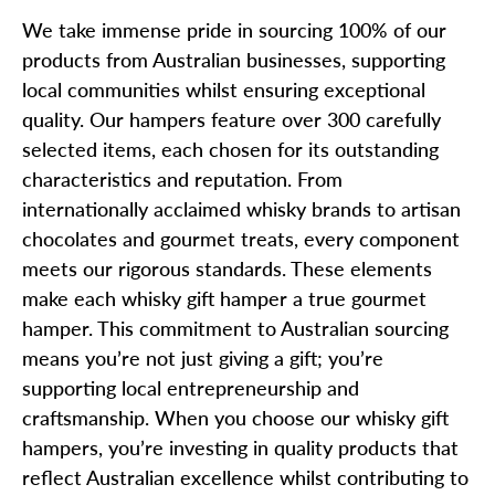
We take immense pride in sourcing 100% of our
products from Australian businesses, supporting
local communities whilst ensuring exceptional
quality. Our hampers feature over 300 carefully
selected items, each chosen for its outstanding
characteristics and reputation. From
internationally acclaimed whisky brands to artisan
chocolates and gourmet treats, every component
meets our rigorous standards. These elements
make each whisky gift hamper a true gourmet
hamper. This commitment to Australian sourcing
means you’re not just giving a gift; you’re
supporting local entrepreneurship and
craftsmanship. When you choose our whisky gift
hampers, you’re investing in quality products that
reflect Australian excellence whilst contributing to