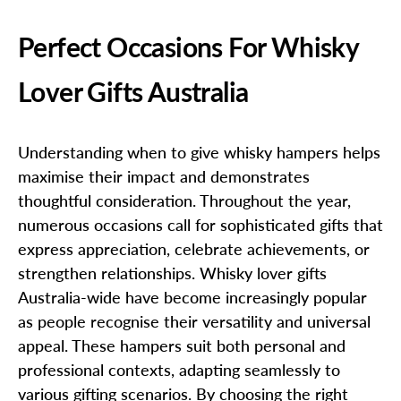
Perfect Occasions For Whisky
Lover Gifts Australia
Understanding when to give whisky hampers helps
maximise their impact and demonstrates
thoughtful consideration. Throughout the year,
numerous occasions call for sophisticated gifts that
express appreciation, celebrate achievements, or
strengthen relationships. Whisky lover gifts
Australia-wide have become increasingly popular
as people recognise their versatility and universal
appeal. These hampers suit both personal and
professional contexts, adapting seamlessly to
various gifting scenarios. By choosing the right