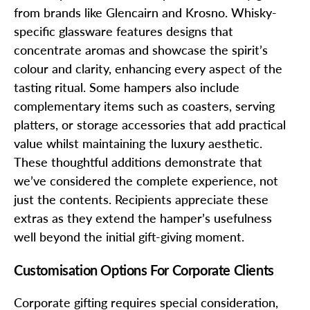
from brands like Glencairn and Krosno. Whisky-
specific glassware features designs that
concentrate aromas and showcase the spirit’s
colour and clarity, enhancing every aspect of the
tasting ritual. Some hampers also include
complementary items such as coasters, serving
platters, or storage accessories that add practical
value whilst maintaining the luxury aesthetic.
These thoughtful additions demonstrate that
we’ve considered the complete experience, not
just the contents. Recipients appreciate these
extras as they extend the hamper’s usefulness
well beyond the initial gift-giving moment.
Customisation Options For Corporate Clients
Corporate gifting requires special consideration,