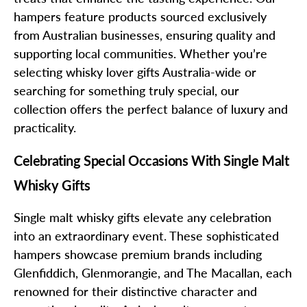
hampers feature products sourced exclusively
from Australian businesses, ensuring quality and
supporting local communities. Whether you’re
selecting whisky lover gifts Australia-wide or
searching for something truly special, our
collection offers the perfect balance of luxury and
practicality.
Celebrating Special Occasions With Single Malt
Whisky Gifts
Single malt whisky gifts elevate any celebration
into an extraordinary event. These sophisticated
hampers showcase premium brands including
Glenfiddich, Glenmorangie, and The Macallan, each
renowned for their distinctive character and