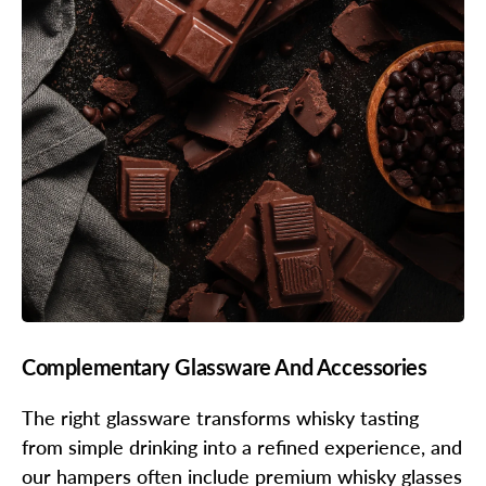
Complementary Glassware And Accessories
The right glassware transforms whisky tasting
from simple drinking into a refined experience, and
our hampers often include premium whisky glasses