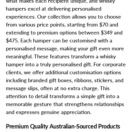
what makes each recipient unique, and whisky
hampers excel at delivering personalised
experiences. Our collection allows you to choose
from various price points, starting from $70 and
extending to premium options between $349 and
$475. Each hamper can be customised with a
personalised message, making your gift even more
meaningful. These features transform a whisky
hamper into a truly personalised gift. For corporate
clients, we offer additional customisation options
including branded gift boxes, ribbons, stickers, and
message slips, often at no extra charge. This
attention to detail transforms a simple gift into a
memorable gesture that strengthens relationships
and expresses genuine appreciation.
Premium Quality Australian-Sourced Products