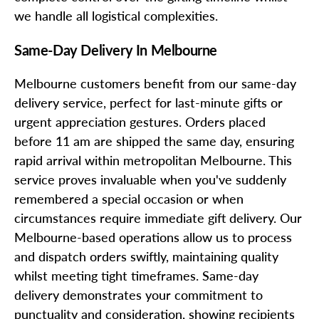
we handle all logistical complexities.
Same-Day Delivery In Melbourne
Melbourne customers benefit from our same-day
delivery service, perfect for last-minute gifts or
urgent appreciation gestures. Orders placed
before 11 am are shipped the same day, ensuring
rapid arrival within metropolitan Melbourne. This
service proves invaluable when you've suddenly
remembered a special occasion or when
circumstances require immediate gift delivery. Our
Melbourne-based operations allow us to process
and dispatch orders swiftly, maintaining quality
whilst meeting tight timeframes. Same-day
delivery demonstrates your commitment to
punctuality and consideration, showing recipients