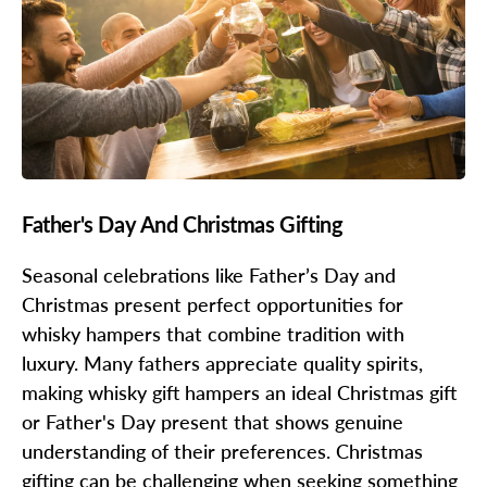
Father's Day And Christmas Gifting
Seasonal celebrations like Father’s Day and
Christmas present perfect opportunities for
whisky hampers that combine tradition with
luxury. Many fathers appreciate quality spirits,
making whisky gift hampers an ideal Christmas gift
or Father's Day present that shows genuine
understanding of their preferences. Christmas
gifting can be challenging when seeking something