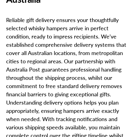
Reliable gift delivery ensures your thoughtfully
selected whisky hampers arrive in perfect
condition, ready to impress recipients. We’ve
established comprehensive delivery systems that
cover all Australian locations, from metropolitan
cities to regional areas. Our partnership with
Australia Post guarantees professional handling
throughout the shipping process, whilst our
commitment to free standard delivery removes
financial barriers to giving exceptional gifts.
Understanding delivery options helps you plan
appropriately, ensuring hampers arrive exactly
when needed. With tracking notifications and
various shipping speeds available, you maintain
complete control over the gifting timeline whilst