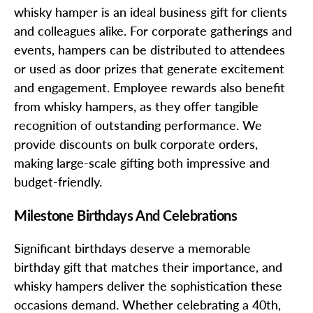
whisky hamper is an ideal business gift for clients
and colleagues alike. For corporate gatherings and
events, hampers can be distributed to attendees
or used as door prizes that generate excitement
and engagement. Employee rewards also benefit
from whisky hampers, as they offer tangible
recognition of outstanding performance. We
provide discounts on bulk corporate orders,
making large-scale gifting both impressive and
budget-friendly.
Milestone Birthdays And Celebrations
Significant birthdays deserve a memorable
birthday gift that matches their importance, and
whisky hampers deliver the sophistication these
occasions demand. Whether celebrating a 40th,