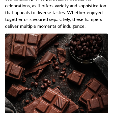
celebrations, as it offers variety and sophistication
that appeals to diverse tastes. Whether enjoyed
together or savoured separately, these hampers
deliver multiple moments of indulgence.