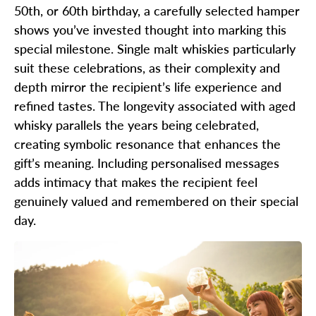
50th, or 60th birthday, a carefully selected hamper
shows you’ve invested thought into marking this
special milestone. Single malt whiskies particularly
suit these celebrations, as their complexity and
depth mirror the recipient’s life experience and
refined tastes. The longevity associated with aged
whisky parallels the years being celebrated,
creating symbolic resonance that enhances the
gift’s meaning. Including personalised messages
adds intimacy that makes the recipient feel
genuinely valued and remembered on their special
day.