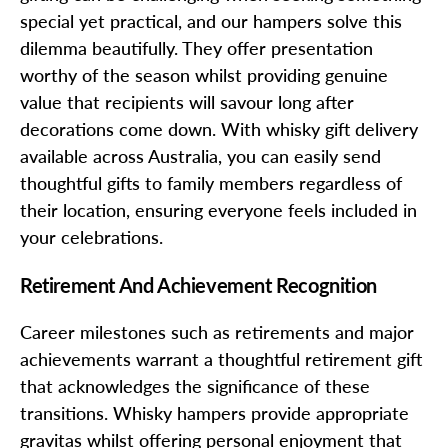
special yet practical, and our hampers solve this
dilemma beautifully. They offer presentation
worthy of the season whilst providing genuine
value that recipients will savour long after
decorations come down. With whisky gift delivery
available across Australia, you can easily send
thoughtful gifts to family members regardless of
their location, ensuring everyone feels included in
your celebrations.
Retirement And Achievement Recognition
Career milestones such as retirements and major
achievements warrant a thoughtful retirement gift
that acknowledges the significance of these
transitions. Whisky hampers provide appropriate
gravitas whilst offering personal enjoyment that