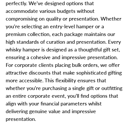
perfectly. We’ve designed options that
accommodate various budgets without
compromising on quality or presentation. Whether
you’re selecting an entry-level hamper or a
premium collection, each package maintains our
high standards of curation and presentation. Every
whisky hamper is designed as a thoughtful gift set,
ensuring a cohesive and impressive presentation.
For corporate clients placing bulk orders, we offer
attractive discounts that make sophisticated gifting
more accessible. This flexibility ensures that
whether you’re purchasing a single gift or outfitting
an entire corporate event, you’ll find options that
align with your financial parameters whilst
delivering genuine value and impressive
presentation.