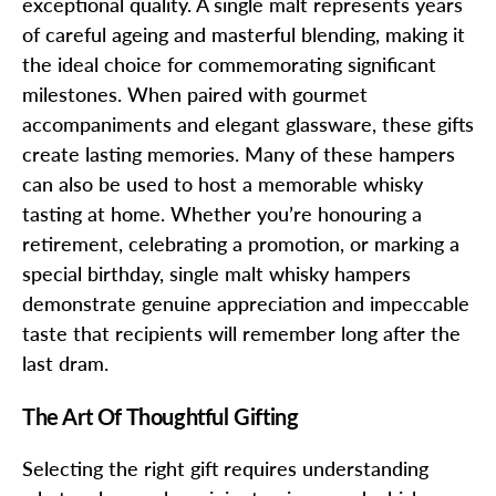
exceptional quality. A single malt represents years
of careful ageing and masterful blending, making it
the ideal choice for commemorating significant
milestones. When paired with gourmet
accompaniments and elegant glassware, these gifts
create lasting memories. Many of these hampers
can also be used to host a memorable whisky
tasting at home. Whether you’re honouring a
retirement, celebrating a promotion, or marking a
special birthday, single malt whisky hampers
demonstrate genuine appreciation and impeccable
taste that recipients will remember long after the
last dram.
The Art Of Thoughtful Gifting
Selecting the right gift requires understanding