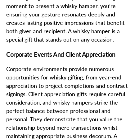
moment to present a whisky hamper, you’re
ensuring your gesture resonates deeply and
creates lasting positive impressions that benefit
both giver and recipient. A whisky hamper is a
special gift that stands out on any occasion.
Corporate Events And Client Appreciation
Corporate environments provide numerous
opportunities for whisky gifting, from year-end
appreciation to project completions and contract
signings. Client appreciation gifts require careful
consideration, and whisky hampers strike the
perfect balance between professional and
personal. They demonstrate that you value the
relationship beyond mere transactions whilst
maintaining appropriate business decorum. A