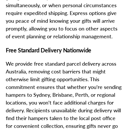
simultaneously, or when personal circumstances
require expedited shipping. Express options give
you peace of mind knowing your gifts will arrive
promptly, allowing you to focus on other aspects
of event planning or relationship management.
Free Standard Delivery Nationwide
We provide free standard parcel delivery across
Australia, removing cost barriers that might
otherwise limit gifting opportunities. This
commitment ensures that whether you're sending
hampers to Sydney, Brisbane, Perth, or regional
locations, you won't face additional charges for
delivery. Recipients unavailable during delivery will
find their hampers taken to the local post office
for convenient collection, ensuring gifts never go