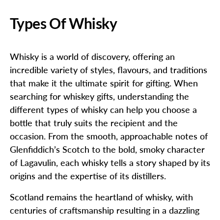
Types Of Whisky
Whisky is a world of discovery, offering an
incredible variety of styles, flavours, and traditions
that make it the ultimate spirit for gifting. When
searching for whiskey gifts, understanding the
different types of whisky can help you choose a
bottle that truly suits the recipient and the
occasion. From the smooth, approachable notes of
Glenfiddich’s Scotch to the bold, smoky character
of Lagavulin, each whisky tells a story shaped by its
origins and the expertise of its distillers.
Scotland remains the heartland of whisky, with
centuries of craftsmanship resulting in a dazzling