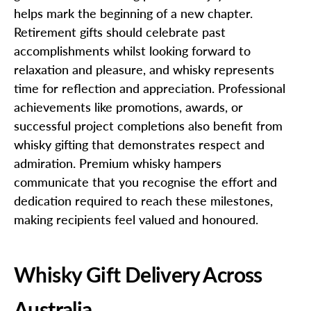
helps mark the beginning of a new chapter.
Retirement gifts should celebrate past
accomplishments whilst looking forward to
relaxation and pleasure, and whisky represents
time for reflection and appreciation. Professional
achievements like promotions, awards, or
successful project completions also benefit from
whisky gifting that demonstrates respect and
admiration. Premium whisky hampers
communicate that you recognise the effort and
dedication required to reach these milestones,
making recipients feel valued and honoured.
Whisky Gift Delivery Across
Australia