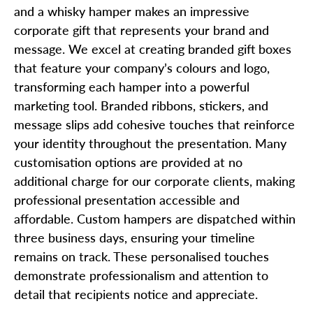
and a whisky hamper makes an impressive
corporate gift that represents your brand and
message. We excel at creating branded gift boxes
that feature your company’s colours and logo,
transforming each hamper into a powerful
marketing tool. Branded ribbons, stickers, and
message slips add cohesive touches that reinforce
your identity throughout the presentation. Many
customisation options are provided at no
additional charge for our corporate clients, making
professional presentation accessible and
affordable. Custom hampers are dispatched within
three business days, ensuring your timeline
remains on track. These personalised touches
demonstrate professionalism and attention to
detail that recipients notice and appreciate.