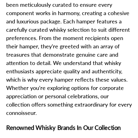
been meticulously curated to ensure every
component works in harmony, creating a cohesive
and luxurious package. Each hamper features a
carefully curated whisky selection to suit different
preferences. From the moment recipients open
their hamper, they’re greeted with an array of
treasures that demonstrate genuine care and
attention to detail. We understand that whisky
enthusiasts appreciate quality and authenticity,
which is why every hamper reflects these values.
Whether you’re exploring options for corporate
appreciation or personal celebrations, our
collection offers something extraordinary for every
connoisseur.
Renowned Whisky Brands In Our Collection