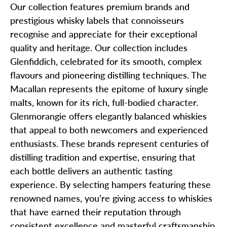
Our collection features premium brands and
prestigious whisky labels that connoisseurs
recognise and appreciate for their exceptional
quality and heritage. Our collection includes
Glenfiddich, celebrated for its smooth, complex
flavours and pioneering distilling techniques. The
Macallan represents the epitome of luxury single
malts, known for its rich, full-bodied character.
Glenmorangie offers elegantly balanced whiskies
that appeal to both newcomers and experienced
enthusiasts. These brands represent centuries of
distilling tradition and expertise, ensuring that
each bottle delivers an authentic tasting
experience. By selecting hampers featuring these
renowned names, you’re giving access to whiskies
that have earned their reputation through
consistent excellence and masterful craftsmanship.