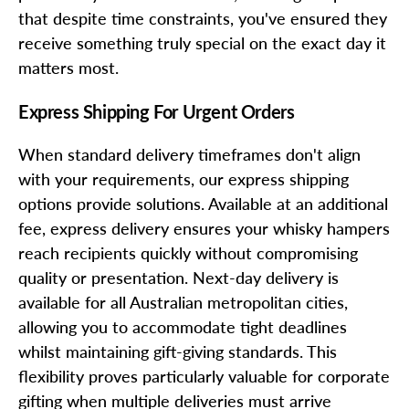
that despite time constraints, you've ensured they
receive something truly special on the exact day it
matters most.
Express Shipping For Urgent Orders
When standard delivery timeframes don't align
with your requirements, our express shipping
options provide solutions. Available at an additional
fee, express delivery ensures your whisky hampers
reach recipients quickly without compromising
quality or presentation. Next-day delivery is
available for all Australian metropolitan cities,
allowing you to accommodate tight deadlines
whilst maintaining gift-giving standards. This
flexibility proves particularly valuable for corporate
gifting when multiple deliveries must arrive