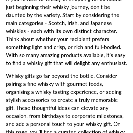
just beginning their whisky journey, don’t be
daunted by the variety. Start by considering the
main categories - Scotch, Irish, and Japanese
whiskies - each with its own distinct character.
Think about whether your recipient prefers
something light and crisp, or rich and full-bodied.
With so many amazing products available, it’s easy
to find a whisky gift that will delight any enthusiast.
Whisky gifts go far beyond the bottle. Consider
pairing a fine whisky with gourmet foods,
organising a whisky tasting experience, or adding
stylish accessories to create a truly memorable
gift. These thoughtful ideas can elevate any
occasion, from birthdays to corporate milestones,
and add a personal touch to your whisky gift. On
this page, you’ll find a curated collection of whisky