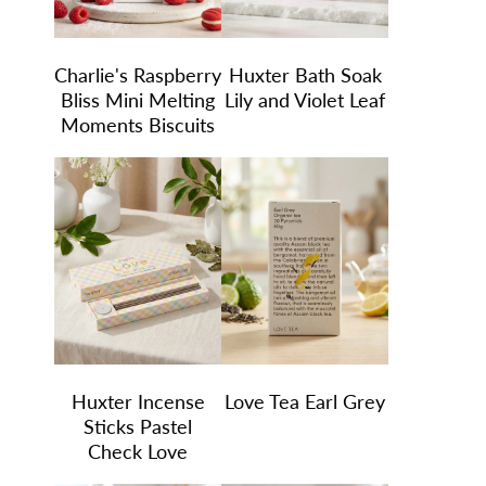
Charlie's Raspberry
Huxter Bath Soak
Bliss Mini Melting
Lily and Violet Leaf
Moments Biscuits
Huxter Incense
Love Tea Earl Grey
Sticks Pastel
Check Love