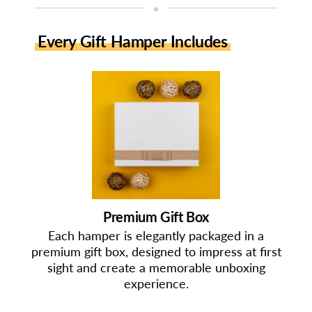
◆
Every Gift Hamper Includes
Premium Gift Box
Each hamper is elegantly packaged in a
premium gift box, designed to impress at first
sight and create a memorable unboxing
experience.