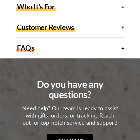
Who It’s For
Customer Reviews
FAQs
Do you have any
questions?
Need help? Our team is ready to assist
with gifts, orders, or tracking. Reach
out for top-notch service and support!