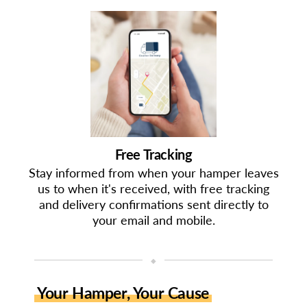
Free Tracking
Stay informed from when your hamper leaves
us to when it's received, with free tracking
and delivery confirmations sent directly to
your email and mobile.
◆
Your Hamper, Your Cause