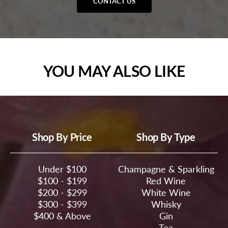
CONTACT US
YOU MAY ALSO LIKE
Shop By Price
Shop By Type
Under $100
Champagne & Sparkling
$100 - $199
Red Wine
$200 - $299
White Wine
$300 - $399
Whisky
$400 & Above
Gin
Tea