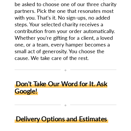
be asked to choose one of our three charity
partners. Pick the one that resonates most
with you. That’s it. No sign-ups, no added
steps. Your selected charity receives a
contribution from your order automatically.
Whether you’re gifting for a client, a loved
one, or a team, every hamper becomes a
small act of generosity. You choose the
cause. We take care of the rest.
◆
Don’t Take Our Word for It. Ask
Google!
◆
Delivery Options and Estimates