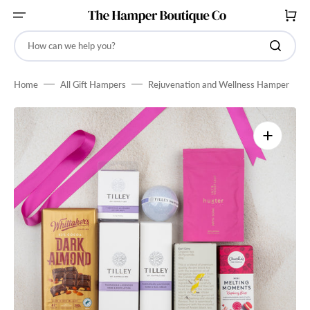
SKIP
TO
CART
CONTENT
How can we help you?
Home
All Gift Hampers
Rejuvenation and Wellness Hamper
Open
media
1
in
gallery