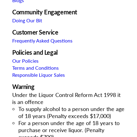
Blogs
Community Engagement
Doing Our Bit
Customer Service
Frequently Asked Questions
Policies and Legal
Our Policies
Terms and Conditions
Responsible Liquor Sales
Warning
Under the Liquor Control Reform Act 1998 it
is an offence
To supply alcohol to a person under the age
of 18 years (Penalty exceeds $17,000)
For a person under the age of 18 years to
purchase or receive liquor. (Penalty
exceeds $700)