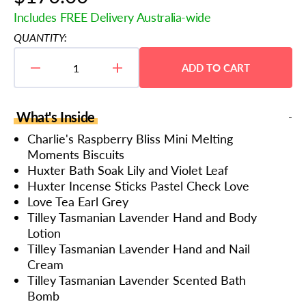
price
Includes FREE Delivery Australia-wide
QUANTITY:
ADD TO CART
Decrease
Increase
quantity
quantity
for
for
Rejuvenation
Rejuvenation
What's Inside
and
and
Wellness
Wellness
Charlie's Raspberry Bliss Mini Melting
Hamper
Hamper
Moments Biscuits
Huxter Bath Soak Lily and Violet Leaf
Huxter Incense Sticks Pastel Check Love
Love Tea Earl Grey
Tilley Tasmanian Lavender Hand and Body
Lotion
Tilley Tasmanian Lavender Hand and Nail
Cream
Tilley Tasmanian Lavender Scented Bath
Bomb