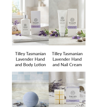
Tilley Tasmanian
Tilley Tasmanian
Lavender Hand
Lavender Hand
and Body Lotion
and Nail Cream