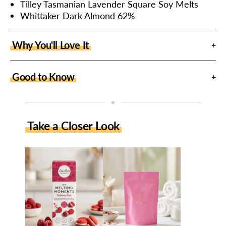
Tilley Tasmanian Lavender Square Soy Melts
Whittaker Dark Almond 62%
Why You'll Love It
Good to Know
◆
Take a Closer Look