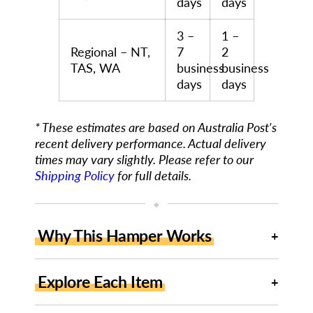
days
days
3 –
1 –
Regional – NT,
7
2
TAS, WA
business
business
days
days
* These estimates are based on Australia Post's
recent delivery performance. Actual delivery
times may vary slightly. Please refer to our
Shipping Policy
for full details.
◆
Why This Hamper Works
Explore Each Item