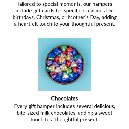
Tailored to special moments, our hampers
include gift cards for specific occasions like
birthdays, Christmas, or Mother's Day, adding
a heartfelt touch to your thoughtful present.
Chocolates
Every gift hamper includes several delicious,
bite-sized milk chocolates, adding a sweet
touch to a thoughtful present.