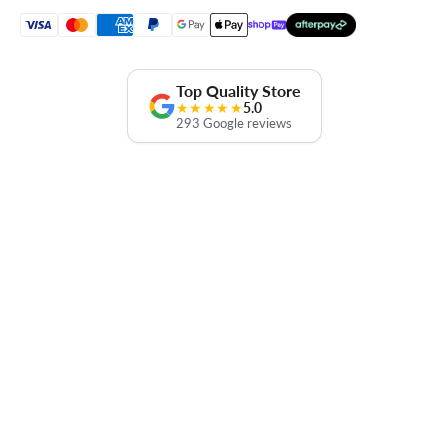
Top Quality Store
★★★★★
5.0
293 Google reviews