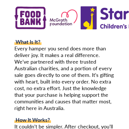
What Is It?
Every hamper you send does more than
deliver joy. It makes a real difference.
We’ve partnered with three trusted
Australian charities, and a portion of every
sale goes directly to one of them. It’s gifting
with heart, built into every order. No extra
cost, no extra effort. Just the knowledge
that your purchase is helping support the
communities and causes that matter most,
right here in Australia.
How It Works?
It couldn’t be simpler. After checkout, you’ll