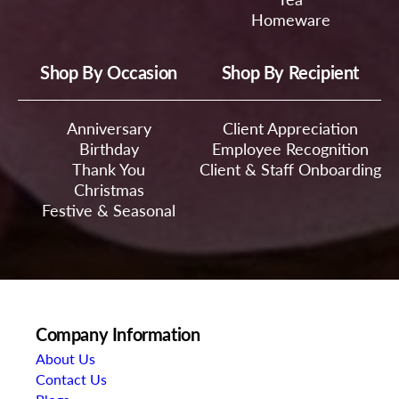
Homeware
Shop By Occasion
Shop By Recipient
Anniversary
Client Appreciation
Birthday
Employee Recognition
Thank You
Client & Staff Onboarding
Christmas
Festive & Seasonal
Company Information
About Us
Contact Us