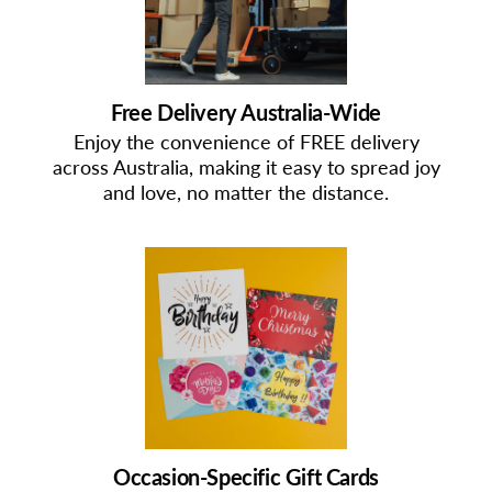
Free Delivery Australia-Wide
Enjoy the convenience of FREE delivery
across Australia, making it easy to spread joy
and love, no matter the distance.
Occasion-Specific Gift Cards