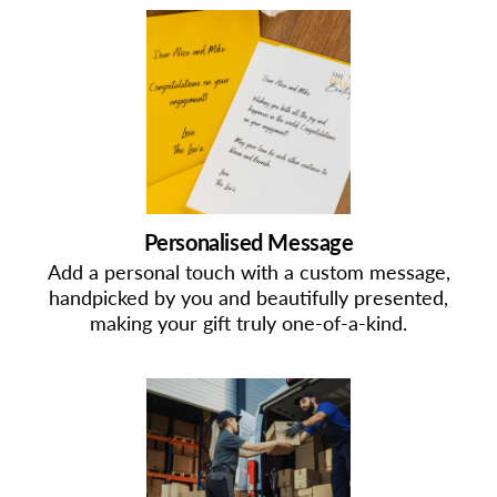
Personalised Message
Add a personal touch with a custom message,
handpicked by you and beautifully presented,
making your gift truly one-of-a-kind.