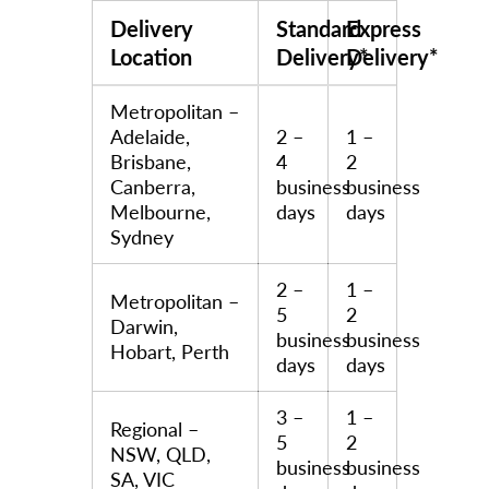
Delivery
Standard
Express
Location
Delivery*
Delivery*
Metropolitan –
Adelaide,
2 –
1 –
Brisbane,
4
2
Canberra,
business
business
Melbourne,
days
days
Sydney
2 –
1 –
Metropolitan –
5
2
Darwin,
business
business
Hobart, Perth
days
days
3 –
1 –
Regional –
5
2
NSW, QLD,
business
business
SA, VIC