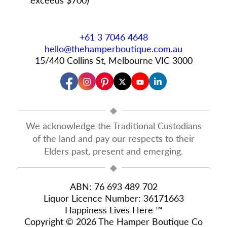
+61 3 7046 4648
hello@thehamperboutique.com.au
15/440 Collins St, Melbourne VIC 3000
◆
We acknowledge the Traditional Custodians
of the land and pay our respects to their
Elders past, present and emerging.
◆
ABN: 76 693 489 702
Liquor Licence Number: 36171663
Happiness Lives Here ™
Copyright © 2026 The Hamper Boutique Co