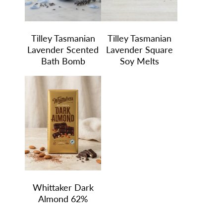
Tilley Tasmanian
Tilley Tasmanian
Lavender Scented
Lavender Square
Bath Bomb
Soy Melts
Whittaker Dark
Almond 62%