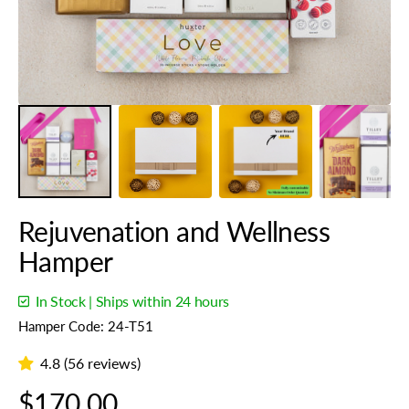
view
Rejuvenation and Wellness
Hamper
In Stock | Ships within 24 hours
Hamper Code: 24-T51
4.8 (56 reviews)
Regular
$170.00