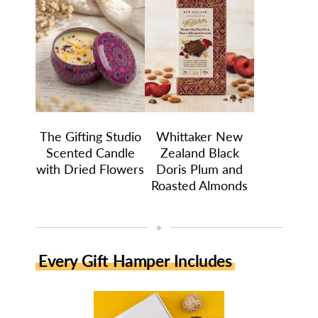
The Gifting Studio
Whittaker New
Scented Candle
Zealand Black
with Dried Flowers
Doris Plum and
Roasted Almonds
◆
Every Gift Hamper Includes