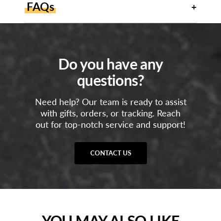
FAQs
Do you have any
questions?
Need help? Our team is ready to assist
with gifts, orders, or tracking. Reach
out for top-notch service and support!
CONTACT US
YOU MAY ALSO LIKE