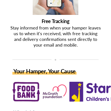
Free Tracking
Stay informed from when your hamper leaves
us to when it's received, with free tracking
and delivery confirmations sent directly to
your email and mobile.
◆
Your Hamper, Your Cause