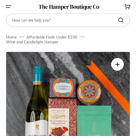
SKIP
TO
CART
CONTENT
How can we help you?
Home
Affordable Finds Under $100
Wine and Candlelight Hamper
Open
media
1
in