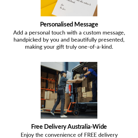
Personalised Message
Add a personal touch with a custom message,
handpicked by you and beautifully presented,
making your gift truly one-of-a-kind.
Free Delivery Australia-Wide
Enjoy the convenience of FREE delivery