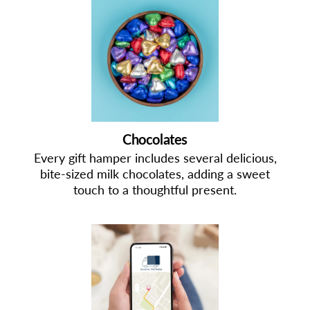
Chocolates
Every gift hamper includes several delicious,
bite-sized milk chocolates, adding a sweet
touch to a thoughtful present.