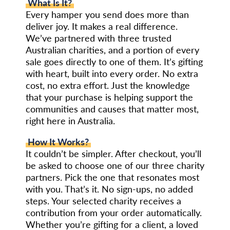
What Is It?
Every hamper you send does more than
deliver joy. It makes a real difference.
We’ve partnered with three trusted
Australian charities, and a portion of every
sale goes directly to one of them. It’s gifting
with heart, built into every order. No extra
cost, no extra effort. Just the knowledge
that your purchase is helping support the
communities and causes that matter most,
right here in Australia.
How It Works?
It couldn’t be simpler. After checkout, you’ll
be asked to choose one of our three charity
partners. Pick the one that resonates most
with you. That’s it. No sign-ups, no added
steps. Your selected charity receives a
contribution from your order automatically.
Whether you’re gifting for a client, a loved