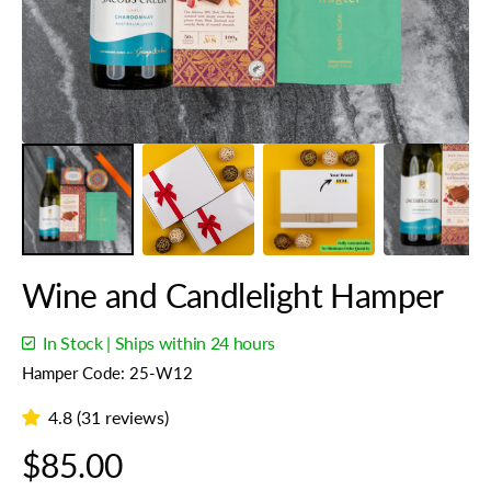
gallery
view
Wine and Candlelight Hamper
In Stock | Ships within 24 hours
Hamper Code: 25-W12
4.8 (31 reviews)
Regular
$85.00