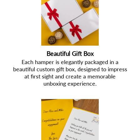
Beautiful Gift Box
Each hamper is elegantly packaged in a
beautiful custom gift box, designed to impress
at first sight and create a memorable
unboxing experience.