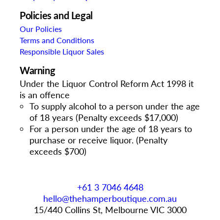
Policies and Legal
Our Policies
Terms and Conditions
Responsible Liquor Sales
Warning
Under the Liquor Control Reform Act 1998 it
is an offence
To supply alcohol to a person under the age
of 18 years (Penalty exceeds $17,000)
For a person under the age of 18 years to
purchase or receive liquor. (Penalty
exceeds $700)
+61 3 7046 4648
hello@thehamperboutique.com.au
15/440 Collins St, Melbourne VIC 3000