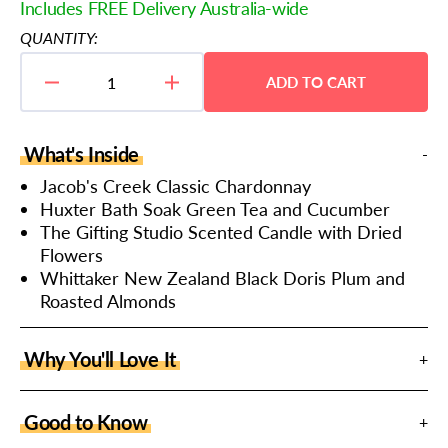
price
Includes FREE Delivery Australia-wide
QUANTITY:
ADD TO CART
Decrease
Increase
quantity
quantity
for
for
Wine
Wine
What's Inside
and
and
Candlelight
Candlelight
Jacob's Creek Classic Chardonnay
Hamper
Hamper
Huxter Bath Soak Green Tea and Cucumber
The Gifting Studio Scented Candle with Dried
Flowers
Whittaker New Zealand Black Doris Plum and
Roasted Almonds
Why You'll Love It
Good to Know