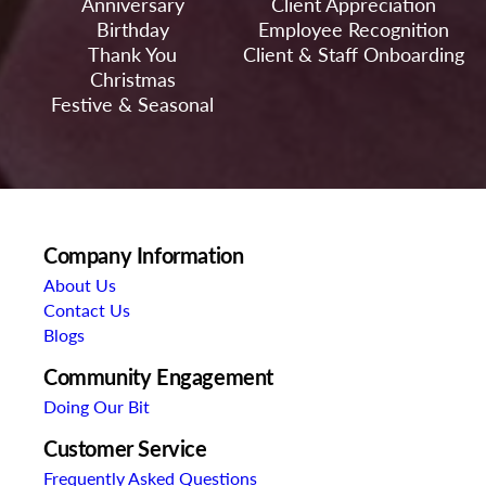
Anniversary
Client Appreciation
Birthday
Employee Recognition
Thank You
Client & Staff Onboarding
Christmas
Festive & Seasonal
Company Information
About Us
Contact Us
Blogs
Community Engagement
Doing Our Bit
Customer Service
Frequently Asked Questions