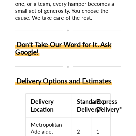
one, or a team, every hamper becomes a
small act of generosity. You choose the
cause. We take care of the rest.
◆
Don’t Take Our Word for It. Ask
Google!
◆
Delivery Options and Estimates
Delivery
Standard
Express
Location
Delivery*
Delivery*
Metropolitan –
Adelaide,
2 –
1 –