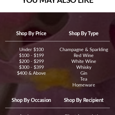
Shop By Price
Shop By Type
Under $100
Champagne & Sparkling
$100 - $199
Red Wine
$200 - $299
White Wine
$300 - $399
Whisky
$400 & Above
Gin
Tea
Homeware
Shop By Occasion
Shop By Recipient