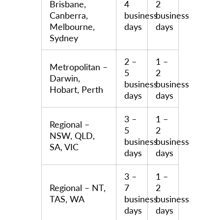
Brisbane,
4
2
Canberra,
business
business
Melbourne,
days
days
Sydney
2 –
1 –
Metropolitan –
5
2
Darwin,
business
business
Hobart, Perth
days
days
3 –
1 –
Regional –
5
2
NSW, QLD,
business
business
SA, VIC
days
days
3 –
1 –
Regional – NT,
7
2
TAS, WA
business
business
days
days