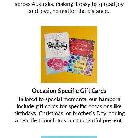
across Australia, making it easy to spread joy
and love, no matter the distance.
Occasion-Specific Gift Cards
Tailored to special moments, our hampers
include gift cards for specific occasions like
birthdays, Christmas, or Mother's Day, adding
a heartfelt touch to your thoughtful present.