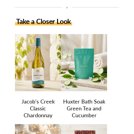
◆
Take a Closer Look
Jacob's Creek
Huxter Bath Soak
Classic
Green Tea and
Chardonnay
Cucumber