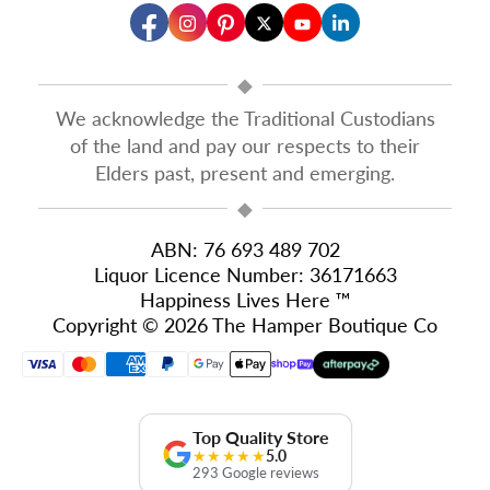
◆
We acknowledge the Traditional Custodians
of the land and pay our respects to their
Elders past, present and emerging.
◆
ABN: 76 693 489 702
Liquor Licence Number: 36171663
Happiness Lives Here ™
Copyright © 2026 The Hamper Boutique Co
Top Quality Store
★★★★★
5.0
293 Google reviews