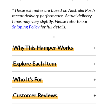
* These estimates are based on Australia Post's
recent delivery performance. Actual delivery
times may vary slightly. Please refer to our
Shipping Policy
for full details.
◆
Why This Hamper Works
Explore Each Item
Who It’s For
Customer Reviews